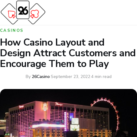
CASINOS
How Casino Layout and
Design Attract Customers and
Encourage Them to Play
By
26Casino
·
September 23, 2022
·
4 min read