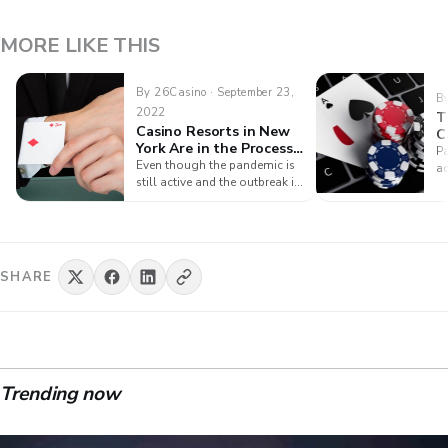
MORE LIKE THIS
By 26Casino · September 23,
By
2022
T
Casino Resorts in New
C
York Are in the Process
Pa
of Implementing IGT’s
Even though the pandemic is
ac
Cashless Solution
still active and the outbreak is
pa
at its peak,…
SHARE
Trending now