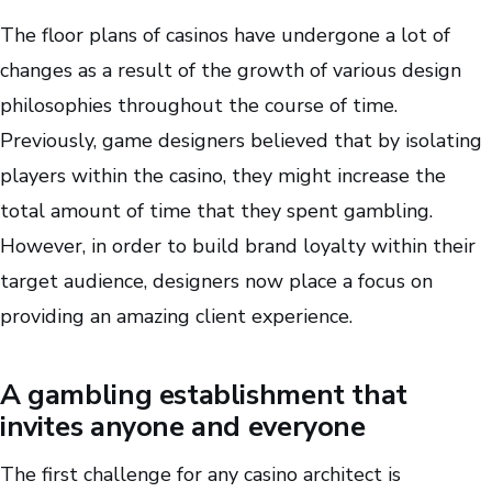
The floor plans of casinos have undergone a lot of
changes as a result of the growth of various design
philosophies throughout the course of time.
Previously, game designers believed that by isolating
players within the casino, they might increase the
total amount of time that they spent gambling.
However, in order to build brand loyalty within their
target audience, designers now place a focus on
providing an amazing client experience.
A gambling establishment that
invites anyone and everyone
The first challenge for any casino architect is