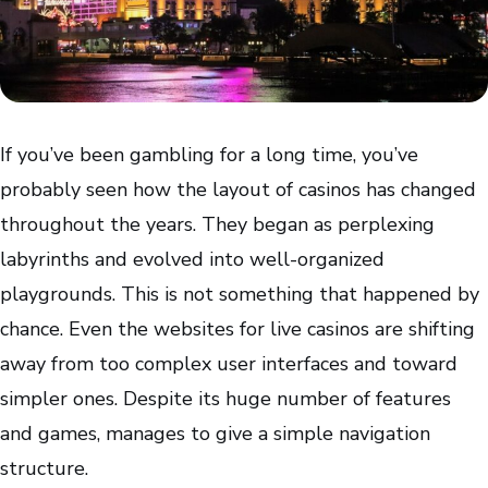
If you’ve been gambling for a long time, you’ve
probably seen how the layout of casinos has changed
throughout the years. They began as perplexing
labyrinths and evolved into well-organized
playgrounds. This is not something that happened by
chance. Even the websites for live casinos are shifting
away from too complex user interfaces and toward
simpler ones. Despite its huge number of features
and games, manages to give a simple navigation
structure.