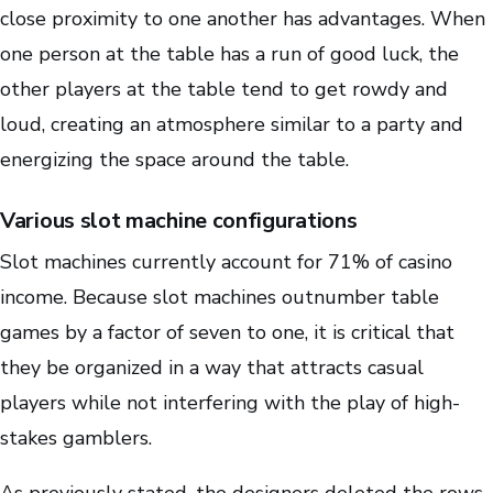
close proximity to one another has advantages. When
one person at the table has a run of good luck, the
other players at the table tend to get rowdy and
loud, creating an atmosphere similar to a party and
energizing the space around the table.
Various slot machine configurations
Slot machines currently account for 71% of casino
income. Because slot machines outnumber table
games by a factor of seven to one, it is critical that
they be organized in a way that attracts casual
players while not interfering with the play of high-
stakes gamblers.