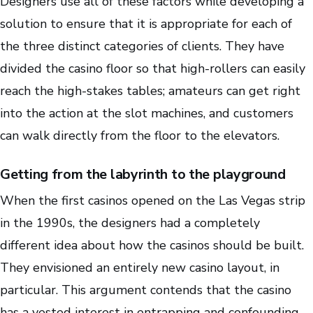
Designers use all of these factors while developing a
solution to ensure that it is appropriate for each of
the three distinct categories of clients. They have
divided the casino floor so that high-rollers can easily
reach the high-stakes tables; amateurs can get right
into the action at the slot machines, and customers
can walk directly from the floor to the elevators.
Getting from the labyrinth to the playground
When the first casinos opened on the Las Vegas strip
in the 1990s, the designers had a completely
different idea about how the casinos should be built.
They envisioned an entirely new casino layout, in
particular. This argument contends that the casino
has a vested interest in entrapping and confounding