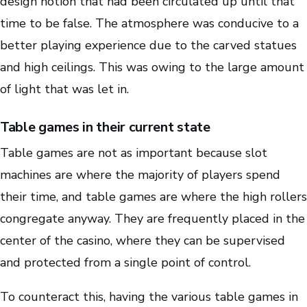
design notion that had been circulated up until that
time to be false. The atmosphere was conducive to a
better playing experience due to the carved statues
and high ceilings. This was owing to the large amount
of light that was let in.
Table games in their current state
Table games are not as important because slot
machines are where the majority of players spend
their time, and table games are where the high rollers
congregate anyway. They are frequently placed in the
center of the casino, where they can be supervised
and protected from a single point of control.
To counteract this, having the various table games in