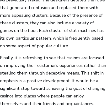
As previously stated, the designers deleted the rows
that generated confusion and replaced them with
more appealing clusters. Because of the presence of
these clusters, they can also include a variety of
games on the floor. Each cluster of slot machines has
its own particular pattern, which is frequently based
on some aspect of popular culture.
Finally, it is refreshing to see that casinos are focused
on improving their customers’ experiences rather than
stealing them through deceptive means. This shift in
emphasis is a positive development. It would be a
significant step toward achieving the goal of changing
casinos into places where people can enjoy
themselves and their friends and acquaintances.