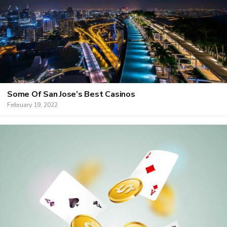
Some Of San Jose’s Best Casinos
February 19, 2022