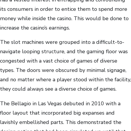
its consumers in order to entice them to spend more
money while inside the casino. This would be done to
increase the casino’s earnings.
The slot machines were grouped into a difficult-to-
navigate looping structure, and the gaming floor was
congested with a vast choice of games of diverse
types. The doors were obscured by minimal signage,
and no matter where a player stood within the facility,
they could always see a diverse choice of games.
The Bellagio in Las Vegas debuted in 2010 with a
floor layout that incorporated big expanses and
lavishly embellished parts. This demonstrated the