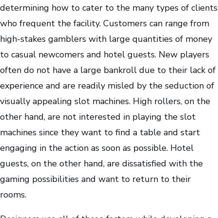
determining how to cater to the many types of clients
who frequent the facility. Customers can range from
high-stakes gamblers with large quantities of money
to casual newcomers and hotel guests. New players
often do not have a large bankroll due to their lack of
experience and are readily misled by the seduction of
visually appealing slot machines. High rollers, on the
other hand, are not interested in playing the slot
machines since they want to find a table and start
engaging in the action as soon as possible. Hotel
guests, on the other hand, are dissatisfied with the
gaming possibilities and want to return to their
rooms.