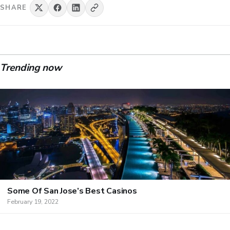
SHARE
Trending now
Some Of San Jose’s Best Casinos
February 19, 2022