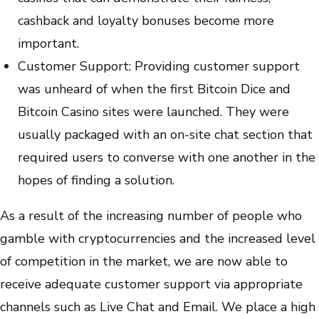
cashback and loyalty bonuses become more
important.
Customer Support: Providing customer support
was unheard of when the first Bitcoin Dice and
Bitcoin Casino sites were launched. They were
usually packaged with an on-site chat section that
required users to converse with one another in the
hopes of finding a solution.
As a result of the increasing number of people who
gamble with cryptocurrencies and the increased level
of competition in the market, we are now able to
receive adequate customer support via appropriate
channels such as Live Chat and Email. We place a high