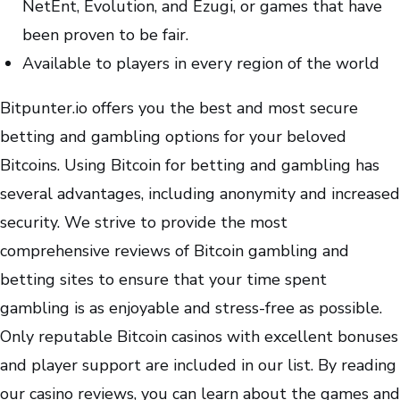
NetEnt, Evolution, and Ezugi, or games that have
been proven to be fair.
Available to players in every region of the world
Bitpunter.io offers you the best and most secure
betting and gambling options for your beloved
Bitcoins. Using Bitcoin for betting and gambling has
several advantages, including anonymity and increased
security. We strive to provide the most
comprehensive reviews of Bitcoin gambling and
betting sites to ensure that your time spent
gambling is as enjoyable and stress-free as possible.
Only reputable Bitcoin casinos with excellent bonuses
and player support are included in our list. By reading
our casino reviews, you can learn about the games and