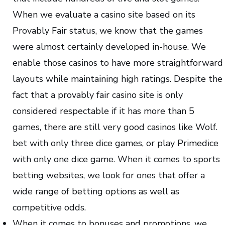
When we evaluate a casino site based on its
Provably Fair status, we know that the games
were almost certainly developed in-house. We
enable those casinos to have more straightforward
layouts while maintaining high ratings. Despite the
fact that a provably fair casino site is only
considered respectable if it has more than 5
games, there are still very good casinos like Wolf.
bet with only three dice games, or play Primedice
with only one dice game. When it comes to sports
betting websites, we look for ones that offer a
wide range of betting options as well as
competitive odds.
When it comes to bonuses and promotions, we