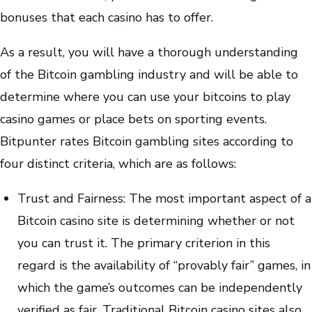
bonuses that each casino has to offer.
As a result, you will have a thorough understanding
of the Bitcoin gambling industry and will be able to
determine where you can use your bitcoins to play
casino games or place bets on sporting events.
Bitpunter rates Bitcoin gambling sites according to
four distinct criteria, which are as follows:
Trust and Fairness: The most important aspect of a
Bitcoin casino site is determining whether or not
you can trust it. The primary criterion in this
regard is the availability of “provably fair” games, in
which the game’s outcomes can be independently
verified as fair. Traditional Bitcoin casino sites also