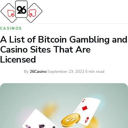
CASINOS
A List of Bitcoin Gambling and
Casino Sites That Are
Licensed
By
26Casino
·
September 23, 2022
·
5 min read