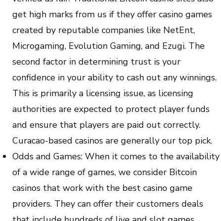
get high marks from us if they offer casino games
created by reputable companies like NetEnt,
Microgaming, Evolution Gaming, and Ezugi. The
second factor in determining trust is your
confidence in your ability to cash out any winnings.
This is primarily a licensing issue, as licensing
authorities are expected to protect player funds
and ensure that players are paid out correctly.
Curacao-based casinos are generally our top pick.
Odds and Games: When it comes to the availability
of a wide range of games, we consider Bitcoin
casinos that work with the best casino game
providers. They can offer their customers deals
that include hundreds of live and slot games.