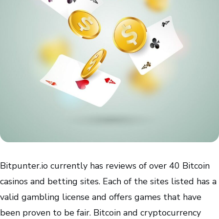
Bitpunter.io currently has reviews of over 40 Bitcoin
casinos and betting sites. Each of the sites listed has a
valid gambling license and offers games that have
been proven to be fair. Bitcoin and cryptocurrency