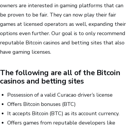
owners are interested in gaming platforms that can
be proven to be fair. They can now play their fair
games at licensed operators as well, expanding their
options even further. Our goal is to only recommend
reputable Bitcoin casinos and betting sites that also
have gaming licenses.
The following are all of the Bitcoin
casinos and betting sites
Possession of a valid Curacao driver’s license
Offers Bitcoin bonuses (BTC)
It accepts Bitcoin (BTC) as its account currency.
Offers games from reputable developers like