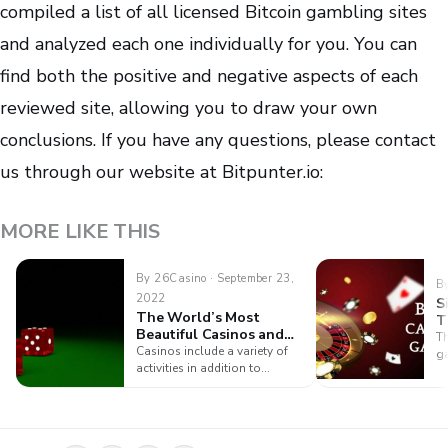
compiled a list of all licensed Bitcoin gambling sites
and analyzed each one individually for you. You can
find both the positive and negative aspects of each
reviewed site, allowing you to draw your own
conclusions. If you have any questions, please contact
us through our website at Bitpunter.io:
MORE LIKE THIS
By 26Casino · September 23,
By
2022
S
The World’s Most
T
Beautiful Casinos and
N
Th
Their Exquisite Art
Casinos include a variety of
g
Collections
activities in addition to
to
gambling. The majority of
the…