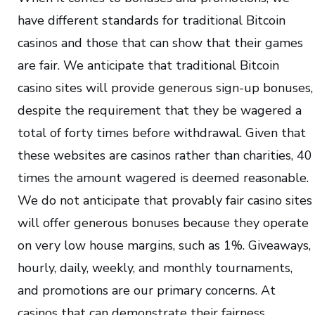
have different standards for traditional Bitcoin
casinos and those that can show that their games
are fair. We anticipate that traditional Bitcoin
casino sites will provide generous sign-up bonuses,
despite the requirement that they be wagered a
total of forty times before withdrawal. Given that
these websites are casinos rather than charities, 40
times the amount wagered is deemed reasonable.
We do not anticipate that provably fair casino sites
will offer generous bonuses because they operate
on very low house margins, such as 1%. Giveaways,
hourly, daily, weekly, and monthly tournaments,
and promotions are our primary concerns. At
casinos that can demonstrate their fairness,