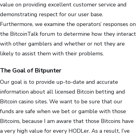
value on providing excellent customer service and
demonstrating respect for our user base.
Furthermore, we examine the operators’ responses on
the BitcoinTalk forum to determine how they interact
with other gamblers and whether or not they are
likely to assist them with their problems.
The Goal of Bitpunter
Our goal is to provide up-to-date and accurate
information about all licensed Bitcoin betting and
Bitcoin casino sites. We want to be sure that our
funds are safe when we bet or gamble with those
Bitcoins, because I am aware that those Bitcoins have
a very high value for every HODLer. As a result, I’ve