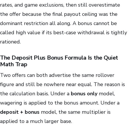
rates, and game exclusions, then still overestimate
the offer because the final payout ceiling was the
dominant restriction all along. A bonus cannot be
called high value if its best-case withdrawal is tightly
rationed.
The Deposit Plus Bonus Formula Is the Quiet
Math Trap
Two offers can both advertise the same rollover
figure and still be nowhere near equal. The reason is
the calculation basis. Under a
bonus only
model,
wagering is applied to the bonus amount. Under a
deposit + bonus
model, the same multiplier is
applied to a much larger base.