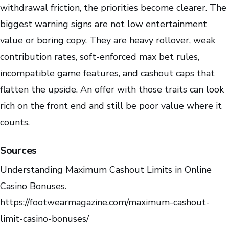
withdrawal friction, the priorities become clearer. The
biggest warning signs are not low entertainment
value or boring copy. They are heavy rollover, weak
contribution rates, soft-enforced max bet rules,
incompatible game features, and cashout caps that
flatten the upside. An offer with those traits can look
rich on the front end and still be poor value where it
counts.
Sources
Understanding Maximum Cashout Limits in Online
Casino Bonuses.
https://footwearmagazine.com/maximum-cashout-
limit-casino-bonuses/