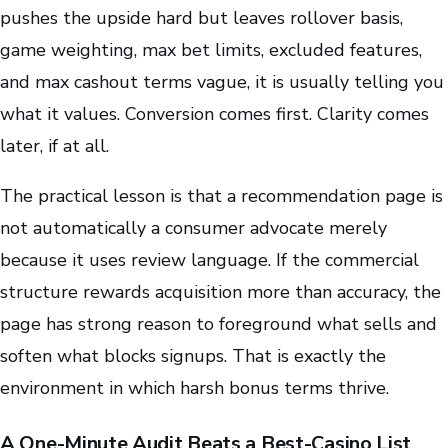
pushes the upside hard but leaves rollover basis,
game weighting, max bet limits, excluded features,
and max cashout terms vague, it is usually telling you
what it values. Conversion comes first. Clarity comes
later, if at all.
The practical lesson is that a recommendation page is
not automatically a consumer advocate merely
because it uses review language. If the commercial
structure rewards acquisition more than accuracy, the
page has strong reason to foreground what sells and
soften what blocks signups. That is exactly the
environment in which harsh bonus terms thrive.
A One-Minute Audit Beats a Best-Casino List