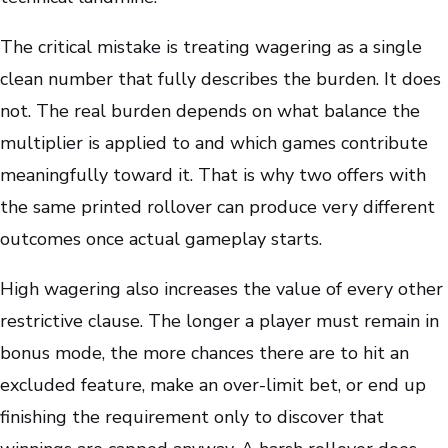
The critical mistake is treating wagering as a single
clean number that fully describes the burden. It does
not. The real burden depends on what balance the
multiplier is applied to and which games contribute
meaningfully toward it. That is why two offers with
the same printed rollover can produce very different
outcomes once actual gameplay starts.
High wagering also increases the value of every other
restrictive clause. The longer a player must remain in
bonus mode, the more chances there are to hit an
excluded feature, make an over-limit bet, or end up
finishing the requirement only to discover that