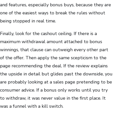
and features, especially bonus buys, because they are
one of the easiest ways to break the rules without
being stopped in real time.
Finally, look for the cashout ceiling. If there is a
maximum withdrawal amount attached to bonus
winnings, that clause can outweigh every other part
of the offer. Then apply the same scepticism to the
page recommending the deal. If the review explains
the upside in detail but glides past the downside, you
are probably looking at a sales page pretending to be
consumer advice. If a bonus only works until you try
to withdraw, it was never value in the first place. It
was a funnel with a kill switch.