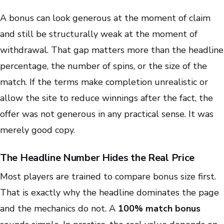
A bonus can look generous at the moment of claim
and still be structurally weak at the moment of
withdrawal. That gap matters more than the headline
percentage, the number of spins, or the size of the
match. If the terms make completion unrealistic or
allow the site to reduce winnings after the fact, the
offer was not generous in any practical sense. It was
merely good copy.
The Headline Number Hides the Real Price
Most players are trained to compare bonus size first.
That is exactly why the headline dominates the page
and the mechanics do not. A
100% match bonus