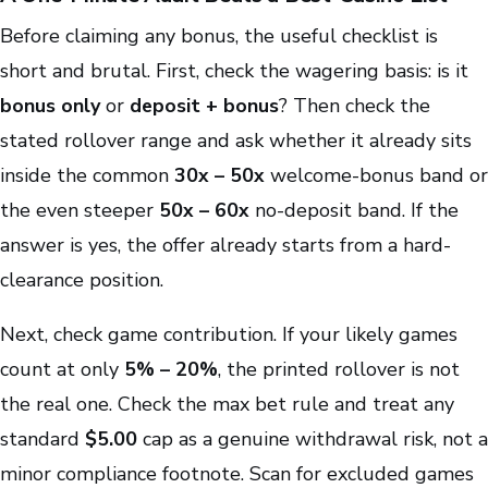
Before claiming any bonus, the useful checklist is
short and brutal. First, check the wagering basis: is it
bonus only
or
deposit + bonus
? Then check the
stated rollover range and ask whether it already sits
inside the common
30x – 50x
welcome-bonus band or
the even steeper
50x – 60x
no-deposit band. If the
answer is yes, the offer already starts from a hard-
clearance position.
Next, check game contribution. If your likely games
count at only
5% – 20%
, the printed rollover is not
the real one. Check the max bet rule and treat any
standard
$5.00
cap as a genuine withdrawal risk, not a
minor compliance footnote. Scan for excluded games