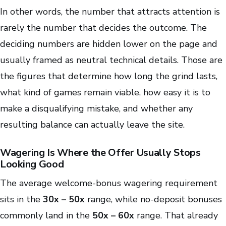
In other words, the number that attracts attention is
rarely the number that decides the outcome. The
deciding numbers are hidden lower on the page and
usually framed as neutral technical details. Those are
the figures that determine how long the grind lasts,
what kind of games remain viable, how easy it is to
make a disqualifying mistake, and whether any
resulting balance can actually leave the site.
Wagering Is Where the Offer Usually Stops
Looking Good
The average welcome-bonus wagering requirement
sits in the
30x – 50x
range, while no-deposit bonuses
commonly land in the
50x – 60x
range. That already