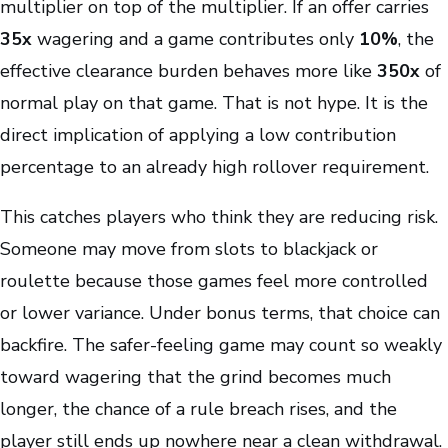
multiplier on top of the multiplier. If an offer carries
35x
wagering and a game contributes only
10%
, the
effective clearance burden behaves more like
350x
of
normal play on that game. That is not hype. It is the
direct implication of applying a low contribution
percentage to an already high rollover requirement.
This catches players who think they are reducing risk.
Someone may move from slots to blackjack or
roulette because those games feel more controlled
or lower variance. Under bonus terms, that choice can
backfire. The safer-feeling game may count so weakly
toward wagering that the grind becomes much
longer, the chance of a rule breach rises, and the
player still ends up nowhere near a clean withdrawal.