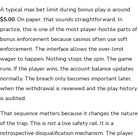
A typical max bet limit during bonus play is around
$5.00
. On paper, that sounds straightforward. In
practice, this is one of the most player-hostile parts of
bonus enforcement because casinos often use soft
enforcement. The interface allows the over-limit
wager to happen. Nothing stops the spin. The game
runs. If the player wins, the account balance updates
normally. The breach only becomes important later,
when the withdrawal is reviewed and the play history
is audited.
That sequence matters because it changes the nature
of the trap. This is not a live safety rail. It is a
retrospective disqualification mechanism. The player