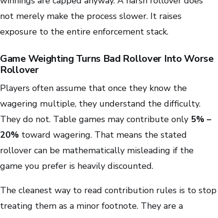
winnings are capped anyway. A harsh rollover does
not merely make the process slower. It raises
exposure to the entire enforcement stack.
Game Weighting Turns Bad Rollover Into Worse
Rollover
Players often assume that once they know the
wagering multiple, they understand the difficulty.
They do not. Table games may contribute only
5% –
20%
toward wagering. That means the stated
rollover can be mathematically misleading if the
game you prefer is heavily discounted.
The cleanest way to read contribution rules is to stop
treating them as a minor footnote. They are a