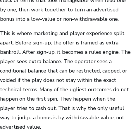
stack of terms that look manageable when read one
by one, then work together to turn an advertised
bonus into a low-value or non-withdrawable one.
This is where marketing and player experience split
apart. Before sign-up, the offer is framed as extra
bankroll. After sign-up, it becomes a rules engine. The
player sees extra balance. The operator sees a
conditional balance that can be restricted, capped, or
voided if the play does not stay within the exact
technical terms. Many of the ugliest outcomes do not
happen on the first spin. They happen when the
player tries to cash out. That is why the only useful
way to judge a bonus is by withdrawable value, not
advertised value.