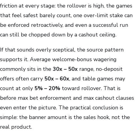
friction at every stage: the rollover is high, the games
that feel safest barely count, one over-limit stake can
be enforced retroactively, and even a successful run
can still be chopped down by a cashout ceiling.
If that sounds overly sceptical, the source pattern
supports it. Average welcome-bonus wagering
commonly sits in the
30x – 50x
range, no-deposit
offers often carry
50x – 60x
, and table games may
count at only
5% – 20%
toward rollover. That is
before max bet enforcement and max cashout clauses
even enter the picture. The practical conclusion is
simple: the banner amount is the sales hook, not the
real product.