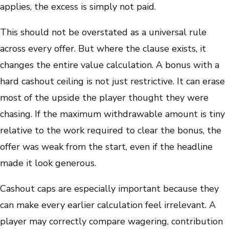
applies, the excess is simply not paid.
This should not be overstated as a universal rule
across every offer. But where the clause exists, it
changes the entire value calculation. A bonus with a
hard cashout ceiling is not just restrictive. It can erase
most of the upside the player thought they were
chasing. If the maximum withdrawable amount is tiny
relative to the work required to clear the bonus, the
offer was weak from the start, even if the headline
made it look generous.
Cashout caps are especially important because they
can make every earlier calculation feel irrelevant. A
player may correctly compare wagering, contribution