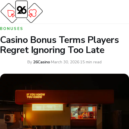
BONUSES
Casino Bonus Terms Players
Regret Ignoring Too Late
By
26Casino
·
March 30, 2026
·
15 min read