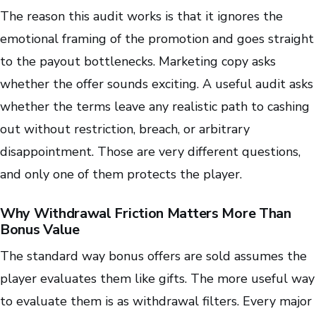
The reason this audit works is that it ignores the
emotional framing of the promotion and goes straight
to the payout bottlenecks. Marketing copy asks
whether the offer sounds exciting. A useful audit asks
whether the terms leave any realistic path to cashing
out without restriction, breach, or arbitrary
disappointment. Those are very different questions,
and only one of them protects the player.
Why Withdrawal Friction Matters More Than
Bonus Value
The standard way bonus offers are sold assumes the
player evaluates them like gifts. The more useful way
to evaluate them is as withdrawal filters. Every major