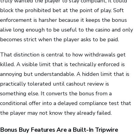
truly wanted the player to stay compliant, it could
block the prohibited bet at the point of play. Soft
enforcement is harsher because it keeps the bonus
alive long enough to be useful to the casino and only
becomes strict when the player asks to be paid.
That distinction is central to how withdrawals get
killed. A visible limit that is technically enforced is
annoying but understandable. A hidden limit that is
practically tolerated until cashout review is
something else. It converts the bonus from a
conditional offer into a delayed compliance test that
the player may not know they already failed.
Bonus Buy Features Are a Built-In Tripwire