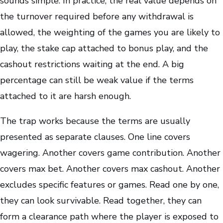
sounds simple. In practice, the real value depends on
the turnover required before any withdrawal is
allowed, the weighting of the games you are likely to
play, the stake cap attached to bonus play, and the
cashout restrictions waiting at the end. A big
percentage can still be weak value if the terms
attached to it are harsh enough.
The trap works because the terms are usually
presented as separate clauses. One line covers
wagering. Another covers game contribution. Another
covers max bet. Another covers max cashout. Another
excludes specific features or games. Read one by one,
they can look survivable. Read together, they can
form a clearance path where the player is exposed to