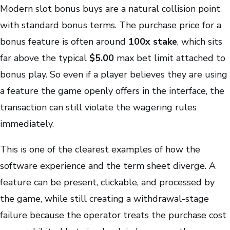
Modern slot bonus buys are a natural collision point
with standard bonus terms. The purchase price for a
bonus feature is often around
100x stake
, which sits
far above the typical
$5.00
max bet limit attached to
bonus play. So even if a player believes they are using
a feature the game openly offers in the interface, the
transaction can still violate the wagering rules
immediately.
This is one of the clearest examples of how the
software experience and the term sheet diverge. A
feature can be present, clickable, and processed by
the game, while still creating a withdrawal-stage
failure because the operator treats the purchase cost