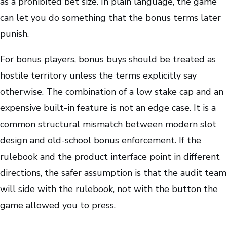
as a prohibited bet size. In plain language, the game
can let you do something that the bonus terms later
punish.
For bonus players, bonus buys should be treated as
hostile territory unless the terms explicitly say
otherwise. The combination of a low stake cap and an
expensive built-in feature is not an edge case. It is a
common structural mismatch between modern slot
design and old-school bonus enforcement. If the
rulebook and the product interface point in different
directions, the safer assumption is that the audit team
will side with the rulebook, not with the button the
game allowed you to press.