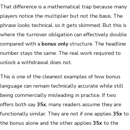
That difference is a mathematical trap because many
players notice the multiplier but not the basis. The
phrase looks technical, so it gets skimmed. But this is
where the turnover obligation can effectively double
compared with a
bonus only
structure. The headline
number stays the same. The real work required to
unlock a withdrawal does not.
This is one of the cleanest examples of how bonus
language can remain technically accurate while still
being commercially misleading in practice. If two
offers both say
35x
, many readers assume they are
functionally similar. They are not if one applies
35x
to
the bonus alone and the other applies
35x
to the