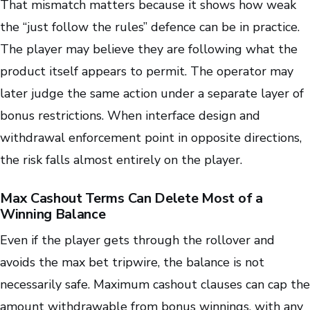
That mismatch matters because it shows how weak
the “just follow the rules” defence can be in practice.
The player may believe they are following what the
product itself appears to permit. The operator may
later judge the same action under a separate layer of
bonus restrictions. When interface design and
withdrawal enforcement point in opposite directions,
the risk falls almost entirely on the player.
Max Cashout Terms Can Delete Most of a
Winning Balance
Even if the player gets through the rollover and
avoids the max bet tripwire, the balance is not
necessarily safe. Maximum cashout clauses can cap the
amount withdrawable from bonus winnings, with any