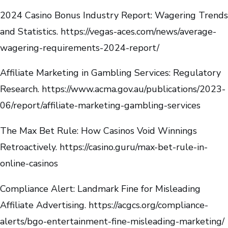
2024 Casino Bonus Industry Report: Wagering Trends
and Statistics. https://vegas-aces.com/news/average-
wagering-requirements-2024-report/
Affiliate Marketing in Gambling Services: Regulatory
Research. https://www.acma.gov.au/publications/2023-
06/report/affiliate-marketing-gambling-services
The Max Bet Rule: How Casinos Void Winnings
Retroactively. https://casino.guru/max-bet-rule-in-
online-casinos
Compliance Alert: Landmark Fine for Misleading
Affiliate Advertising. https://acgcs.org/compliance-
alerts/bgo-entertainment-fine-misleading-marketing/