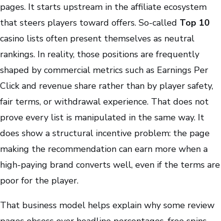
pages. It starts upstream in the affiliate ecosystem
that steers players toward offers. So-called
Top 10
casino lists often present themselves as neutral
rankings. In reality, those positions are frequently
shaped by commercial metrics such as Earnings Per
Click and revenue share rather than by player safety,
fair terms, or withdrawal experience. That does not
prove every list is manipulated in the same way. It
does show a structural incentive problem: the page
making the recommendation can earn more when a
high-paying brand converts well, even if the terms are
poor for the player.
That business model helps explain why some review