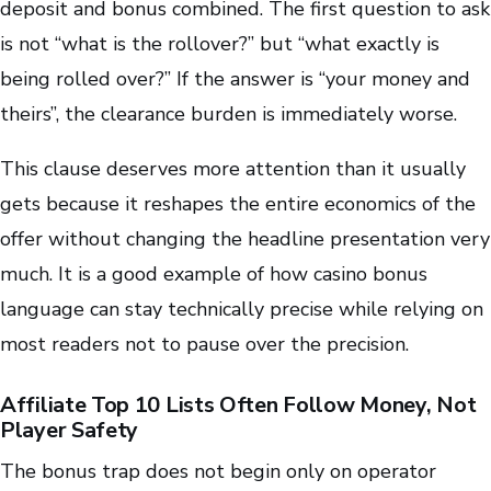
deposit and bonus combined. The first question to ask
is not “what is the rollover?” but “what exactly is
being rolled over?” If the answer is “your money and
theirs”, the clearance burden is immediately worse.
This clause deserves more attention than it usually
gets because it reshapes the entire economics of the
offer without changing the headline presentation very
much. It is a good example of how casino bonus
language can stay technically precise while relying on
most readers not to pause over the precision.
Affiliate Top 10 Lists Often Follow Money, Not
Player Safety
The bonus trap does not begin only on operator