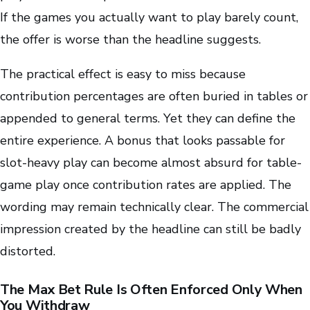
If the games you actually want to play barely count,
the offer is worse than the headline suggests.
The practical effect is easy to miss because
contribution percentages are often buried in tables or
appended to general terms. Yet they can define the
entire experience. A bonus that looks passable for
slot-heavy play can become almost absurd for table-
game play once contribution rates are applied. The
wording may remain technically clear. The commercial
impression created by the headline can still be badly
distorted.
The Max Bet Rule Is Often Enforced Only When
You Withdraw