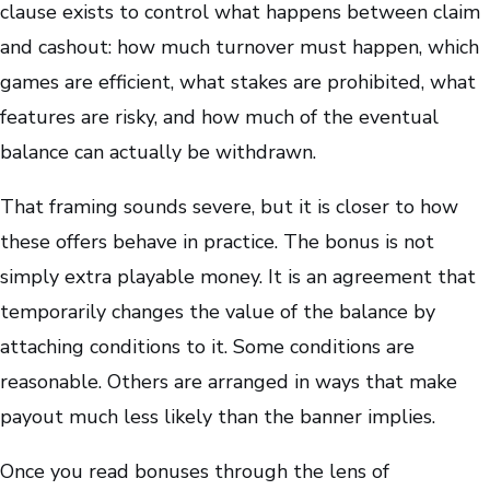
clause exists to control what happens between claim
and cashout: how much turnover must happen, which
games are efficient, what stakes are prohibited, what
features are risky, and how much of the eventual
balance can actually be withdrawn.
That framing sounds severe, but it is closer to how
these offers behave in practice. The bonus is not
simply extra playable money. It is an agreement that
temporarily changes the value of the balance by
attaching conditions to it. Some conditions are
reasonable. Others are arranged in ways that make
payout much less likely than the banner implies.
Once you read bonuses through the lens of