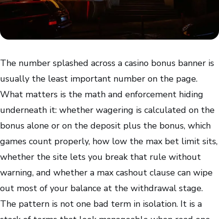
The number splashed across a casino bonus banner is
usually the least important number on the page.
What matters is the math and enforcement hiding
underneath it: whether wagering is calculated on the
bonus alone or on the deposit plus the bonus, which
games count properly, how low the max bet limit sits,
whether the site lets you break that rule without
warning, and whether a max cashout clause can wipe
out most of your balance at the withdrawal stage.
The pattern is not one bad term in isolation. It is a