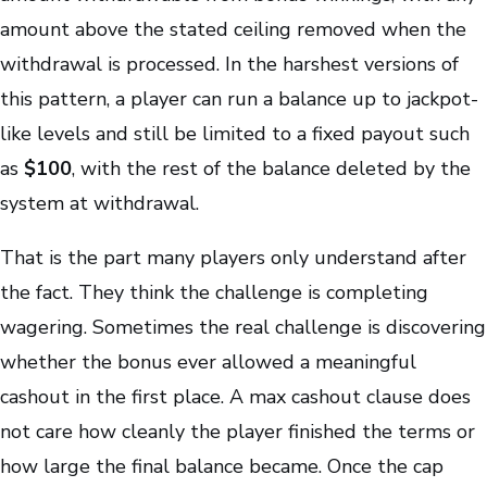
amount above the stated ceiling removed when the
withdrawal is processed. In the harshest versions of
this pattern, a player can run a balance up to jackpot-
like levels and still be limited to a fixed payout such
as
$100
, with the rest of the balance deleted by the
system at withdrawal.
That is the part many players only understand after
the fact. They think the challenge is completing
wagering. Sometimes the real challenge is discovering
whether the bonus ever allowed a meaningful
cashout in the first place. A max cashout clause does
not care how cleanly the player finished the terms or
how large the final balance became. Once the cap