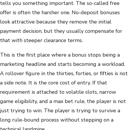
tells you something important. The so-called free
offer is often the harsher one. No-deposit bonuses
look attractive because they remove the initial
payment decision, but they usually compensate for
that with steeper clearance terms.
This is the first place where a bonus stops being a
marketing headline and starts becoming a workload.
A rollover figure in the thirties, forties, or fifties is not
a side note. It is the core cost of entry. If that
requirement is attached to volatile slots, narrow
game eligibility, and a max bet rule, the player is not
just trying to win. The player is trying to survive a
long rule-bound process without stepping on a
technical landmine.