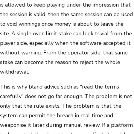
is allowed to keep playing under the impression that
the session is valid, then the same session can be used
to void winnings once money is about to leave the
site. A single over-limit stake can look trivial from the
player side, especially when the software accepted it
without warning. From the operator side, that same
stake can become the reason to reject the whole
withdrawal.
This is why bland advice such as “read the terms
carefully” does not go far enough. The problem is not
only that the rule exists. The problem is that the
system can permit the breach in real time and
weaponise it later during manual review. If a platform