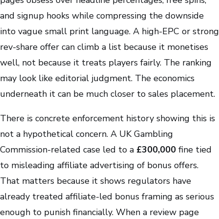
pages obsess over headline percentages, free spins,
and signup hooks while compressing the downside
into vague small print language. A high-EPC or strong
rev-share offer can climb a list because it monetises
well, not because it treats players fairly. The ranking
may look like editorial judgment. The economics
underneath it can be much closer to sales placement.
There is concrete enforcement history showing this is
not a hypothetical concern. A UK Gambling
Commission-related case led to a
£300,000
fine tied
to misleading affiliate advertising of bonus offers.
That matters because it shows regulators have
already treated affiliate-led bonus framing as serious
enough to punish financially. When a review page