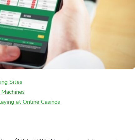
ng Sites
 Machines
ying at Online Casinos