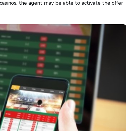
asinos, the agent may be able to activate the offer