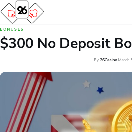
BONUSES
$300 No Deposit B
By
26Casino
·
March 