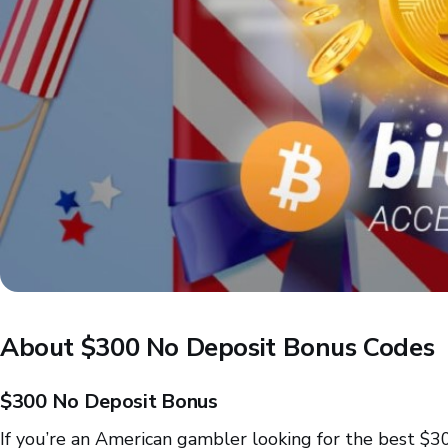
About $300 No Deposit Bonus Codes
$300 No Deposit Bonus
If you’re an American gambler looking for the best $3