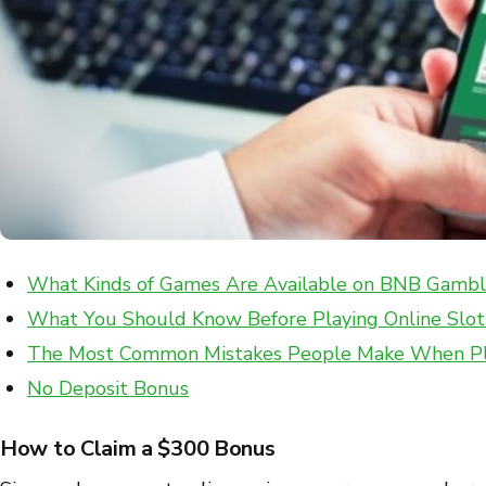
What Kinds of Games Are Available on BNB Gambli
What You Should Know Before Playing Online Slot
The Most Common Mistakes People Make When Pla
No Deposit Bonus
How to Claim a $300 Bonus