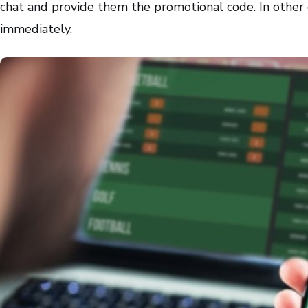
chat and provide them the promotional code. In other c
immediately.