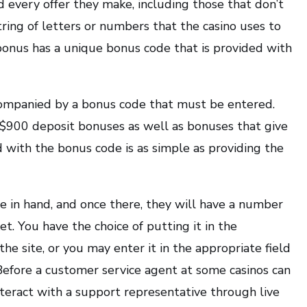
 every offer they make, including those that don’t
ring of letters or numbers that the casino uses to
 bonus has a unique bonus code that is provided with
ccompanied by a bonus code that must be entered.
$900 deposit bonuses as well as bonuses that give
d with the bonus code is as simple as providing the
de in hand, and once there, they will have a number
et. You have the choice of putting it in the
the site, or you may enter it in the appropriate field
 Before a customer service agent at some casinos can
nteract with a support representative through live