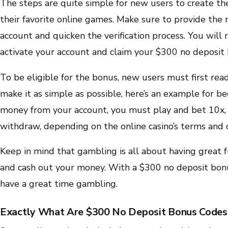
The steps are quite simple for new users to create the
their favorite online games. Make sure to provide the 
account and quicken the verification process. You will 
activate your account and claim your $300 no deposit
To be eligible for the bonus, new users must first re
make it as simple as possible, here’s an example for b
money from your account, you must play and bet 10x
withdraw, depending on the online casino’s terms and c
Keep in mind that gambling is all about having grea
and cash out your money. With a $300 no deposit bonu
have a great time gambling.
Exactly What Are $300 No Deposit Bonus Codes