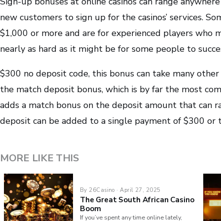
Sign-up bonuses at online casinos can range anywher
new customers to sign up for the casinos’ services. So
$1,000 or more and are for experienced players who make
nearly as hard as it might be for some people to succe
$300 no deposit code, this bonus can take many other 
the match deposit bonus, which is by far the most co
adds a match bonus on the deposit amount that can 
deposit can be added to a single payment of $300 or 
MORE LIKE THIS
By 26Casino · April 27, 2025
The Great South African Casino
Boom
If you’ve spent any time online lately,