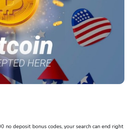
00 no deposit bonus codes, your search can end right