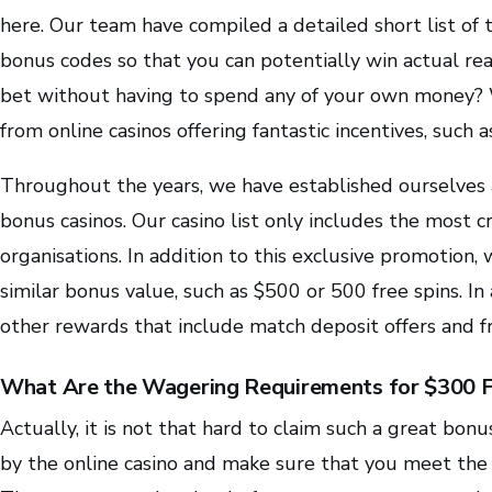
here. Our team have compiled a detailed short list of 
bonus codes so that you can potentially win actual rea
bet without having to spend any of your own money? W
from online casinos offering fantastic incentives, such
Throughout the years, we have established ourselves a
bonus casinos. Our casino list only includes the most c
organisations. In addition to this exclusive promotion, 
similar bonus value, such as $500 or 500 free spins. In
other rewards that include match deposit offers and fr
What Are the Wagering Requirements for $300 
Actually, it is not that hard to claim such a great bon
by the online casino and make sure that you meet the