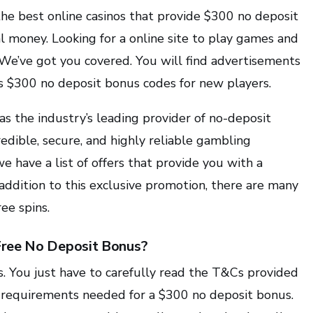
the best online casinos that provide $300 no deposit
l money. Looking for a online site to play games and
e’ve got you covered. You will find advertisements
 as $300 no deposit bonus codes for new players.
s the industry’s leading provider of no-deposit
redible, secure, and highly reliable gambling
we have a list of offers that provide you with a
 addition to this exclusive promotion, there are many
ee spins.
Free No Deposit Bonus?
us. You just have to carefully read the T&Cs provided
 requirements needed for a $300 no deposit bonus.