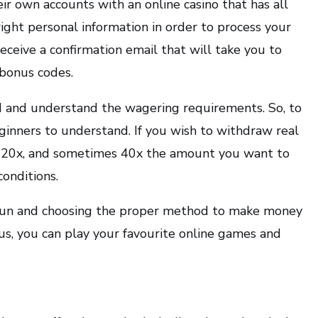
ir own accounts with an online casino that has all
right personal information in order to process your
receive a confirmation email that will take you to
 bonus codes.
ad and understand the wagering requirements. So, to
eginners to understand. If you wish to withdraw real
, 20x, and sometimes 40x the amount you want to
onditions.
t fun and choosing the proper method to make money
s, you can play your favourite online games and