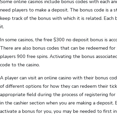
Some online casinos include bonus codes with each and
need players to make a deposit. The bonus code is a st
keep track of the bonus with which it is related. Each
it.
In some casinos, the free $300 no deposit bonus is a
There are also bonus codes that can be redeemed for 
players 900 free spins. Activating the bonus associate
code to the casino.
A player can visit an online casino with their bonus co
of different options for how they can redeem their tick
appropriate field during the process of registering for 
in the cashier section when you are making a deposit.
activate a bonus for you, you may be needed to first i