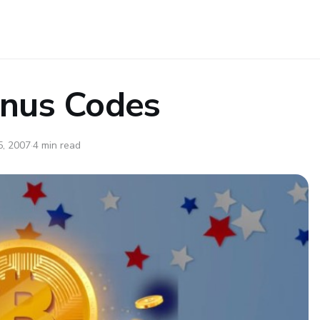
onus Codes
5, 2007
·
4 min read