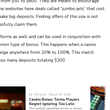
e from $50 to $800. They are meant to encourage
me websites have deals called “jumbo-jets” that cost
 big deposits. Finding offers of this size is not
ssfully claim them.
forms as well and can be used in conjunction with
mmon type of bonus. This happens when a casino
range anywhere from 20% to 100%. This match
too many deposits totaling $300.
By 26Casino · March 30, 2026
Casino Bonus Terms Players
Regret Ignoring Too Late
The number splashed across a casino