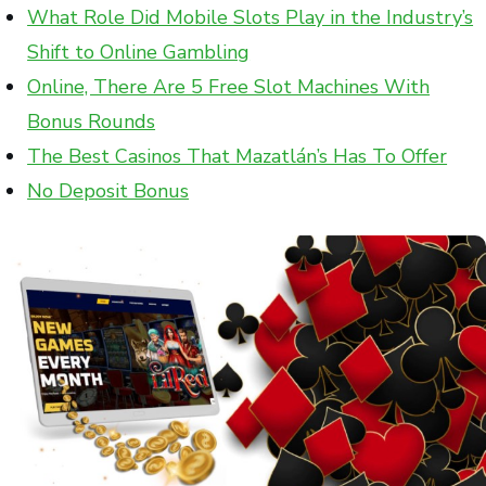
What Role Did Mobile Slots Play in the Industry’s
Shift to Online Gambling
Online, There Are 5 Free Slot Machines With
Bonus Rounds
The Best Casinos That Mazatlán’s Has To Offer
No Deposit Bonus