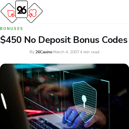
BONUSES
$450 No Deposit Bonus Codes
By
26Casino
·
March 4, 2007
·
4 min read