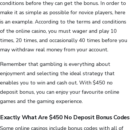
conditions before they can get the bonus. In order to
make it as simple as possible for novice players, here
is an example. According to the terms and conditions
of the online casino, you must wager and play 10
times, 20 times, and occasionally 40 times before you
may withdraw real money from your account.
Remember that gambling is everything about
enjoyment and selecting the ideal strategy that
enables you to win and cash out. With $450 no
deposit bonus, you can enjoy your favourite online
games and the gaming experience.
Exactly What Are $450 No Deposit Bonus Codes
Some online casinos include bonus codes with all of