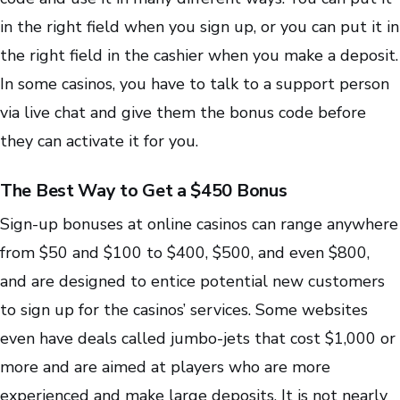
in the right field when you sign up, or you can put it in
the right field in the cashier when you make a deposit.
In some casinos, you have to talk to a support person
via live chat and give them the bonus code before
they can activate it for you.
The Best Way to Get a $450 Bonus
Sign-up bonuses at online casinos can range anywhere
from $50 and $100 to $400, $500, and even $800,
and are designed to entice potential new customers
to sign up for the casinos’ services. Some websites
even have deals called jumbo-jets that cost $1,000 or
more and are aimed at players who are more
experienced and make large deposits. It is not nearly