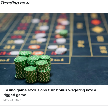
Trending now
Casino game exclusions turn bonus wagering into a
rigged game
May 24, 2026