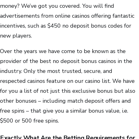
money? We’ve got you covered. You will find
advertisements from online casinos offering fantastic
incentives, such as $450 no deposit bonus codes for
new players.
Over the years we have come to be known as the
provider of the best no deposit bonus casinos in the
industry. Only the most trusted, secure, and
respected casinos feature on our casino list. We have
for you a list of not just this exclusive bonus but also
other bonuses – including match deposit offers and
free spins – that give you a similar bonus value, i.e.
$500 or 500 free spins.
Exactly What Are the Betting Requirements for