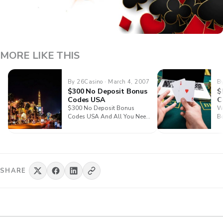
MORE LIKE THIS
By 26Casino · March 4, 2007
B
$300 No Deposit Bonus
$
Codes USA
C
$300 No Deposit Bonus
W
Codes USA And All You Need
B
to Know $300 No…
D
SHARE