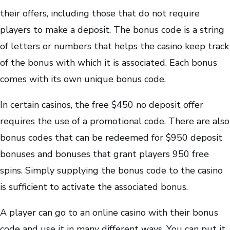
their offers, including those that do not require
players to make a deposit. The bonus code is a string
of letters or numbers that helps the casino keep track
of the bonus with which it is associated. Each bonus
comes with its own unique bonus code.
In certain casinos, the free $450 no deposit offer
requires the use of a promotional code. There are also
bonus codes that can be redeemed for $950 deposit
bonuses and bonuses that grant players 950 free
spins. Simply supplying the bonus code to the casino
is sufficient to activate the associated bonus.
A player can go to an online casino with their bonus
code and use it in many different ways. You can put it