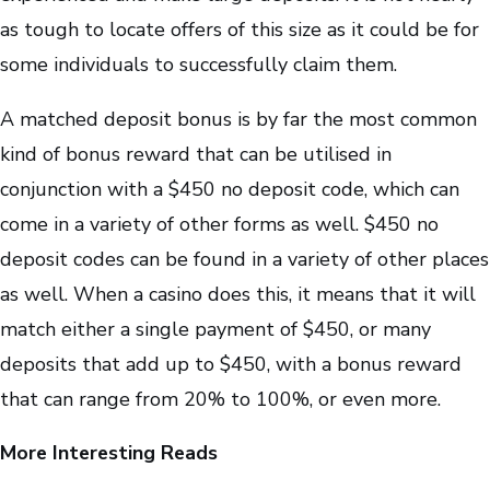
as tough to locate offers of this size as it could be for
some individuals to successfully claim them.
A matched deposit bonus is by far the most common
kind of bonus reward that can be utilised in
conjunction with a $450 no deposit code, which can
come in a variety of other forms as well. $450 no
deposit codes can be found in a variety of other places
as well. When a casino does this, it means that it will
match either a single payment of $450, or many
deposits that add up to $450, with a bonus reward
that can range from 20% to 100%, or even more.
More Interesting Reads