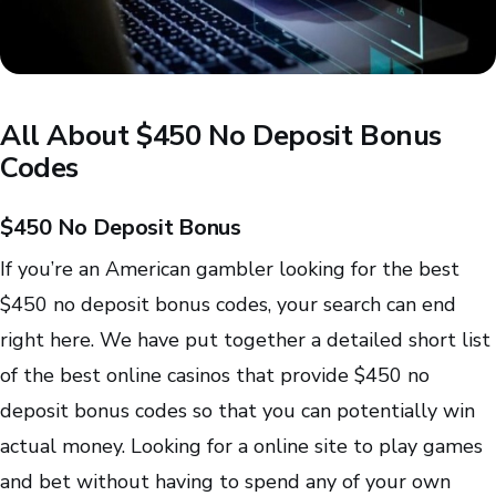
All About $450 No Deposit Bonus
Codes
$450 No Deposit Bonus
If you’re an American gambler looking for the best
$450 no deposit bonus codes, your search can end
right here. We have put together a detailed short list
of the best online casinos that provide $450 no
deposit bonus codes so that you can potentially win
actual money. Looking for a online site to play games
and bet without having to spend any of your own