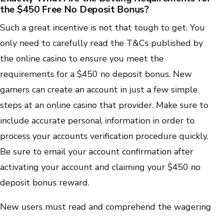
the $450 Free No Deposit Bonus?
Such a great incentive is not that tough to get. You
only need to carefully read the T&Cs published by
the online casino to ensure you meet the
requirements for a $450 no deposit bonus. New
gamers can create an account in just a few simple
steps at an online casino that provider. Make sure to
include accurate personal information in order to
process your accounts verification procedure quickly.
Be sure to email your account confirmation after
activating your account and claiming your $450 no
deposit bonus reward.
New users must read and comprehend the wagering