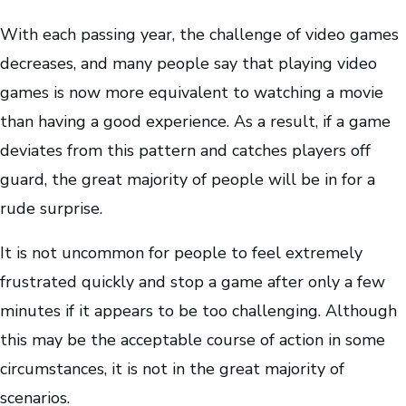
With each passing year, the challenge of video games
decreases, and many people say that playing video
games is now more equivalent to watching a movie
than having a good experience. As a result, if a game
deviates from this pattern and catches players off
guard, the great majority of people will be in for a
rude surprise.
It is not uncommon for people to feel extremely
frustrated quickly and stop a game after only a few
minutes if it appears to be too challenging. Although
this may be the acceptable course of action in some
circumstances, it is not in the great majority of
scenarios.