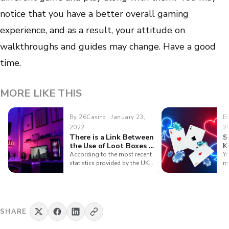
notice that you have a better overall gaming
experience, and as a result, your attitude on
walkthroughs and guides may change. Have a good
time.
MORE LIKE THIS
By 26Casino · January 23,
By
2022
2
There is a Link Between
S
the Use of Loot Boxes in
K
Video Games and the
P
According to the most recent
Y
Participation of
L
statistics provided by the UK
mo
Children in Gambling
Gambling Commission, there
di
has…
SHARE