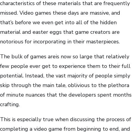
characteristics of these materials that are frequently
missed. Video games these days are massive, and
that’s before we even get into all of the hidden
material and easter eggs that game creators are
notorious for incorporating in their masterpieces.
The bulk of games areis now so large that relatively
few people ever get to experience them to their full
potential. Instead, the vast majority of people simply
skip through the main tale, oblivious to the plethora
of minute nuances that the developers spent months
crafting.
This is especially true when discussing the process of
completing a video game from beginning to end, and