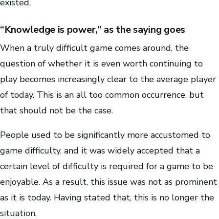
existed.
“Knowledge is power,” as the saying goes
When a truly difficult game comes around, the
question of whether it is even worth continuing to
play becomes increasingly clear to the average player
of today. This is an all too common occurrence, but
that should not be the case.
People used to be significantly more accustomed to
game difficulty, and it was widely accepted that a
certain level of difficulty is required for a game to be
enjoyable. As a result, this issue was not as prominent
as it is today. Having stated that, this is no longer the
situation.