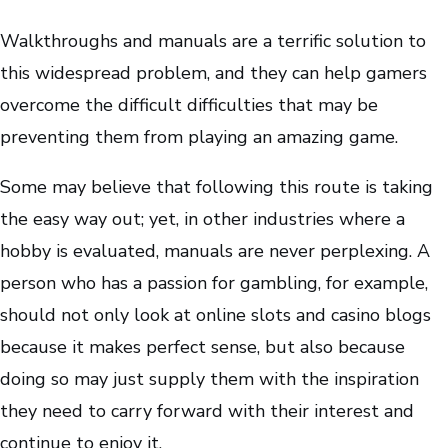
Walkthroughs and manuals are a terrific solution to
this widespread problem, and they can help gamers
overcome the difficult difficulties that may be
preventing them from playing an amazing game.
Some may believe that following this route is taking
the easy way out; yet, in other industries where a
hobby is evaluated, manuals are never perplexing. A
person who has a passion for gambling, for example,
should not only look at online slots and casino blogs
because it makes perfect sense, but also because
doing so may just supply them with the inspiration
they need to carry forward with their interest and
continue to enjoy it.