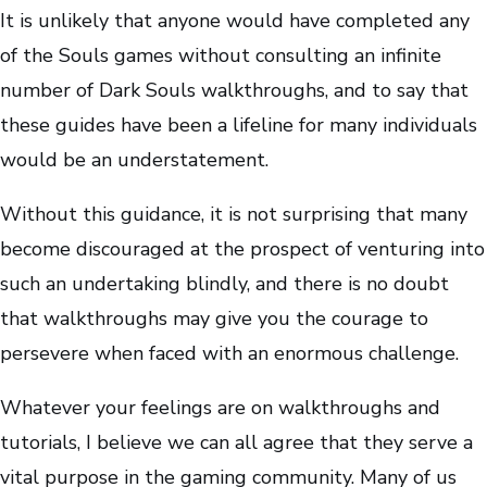
It is unlikely that anyone would have completed any
of the Souls games without consulting an infinite
number of Dark Souls walkthroughs, and to say that
these guides have been a lifeline for many individuals
would be an understatement.
Without this guidance, it is not surprising that many
become discouraged at the prospect of venturing into
such an undertaking blindly, and there is no doubt
that walkthroughs may give you the courage to
persevere when faced with an enormous challenge.
Whatever your feelings are on walkthroughs and
tutorials, I believe we can all agree that they serve a
vital purpose in the gaming community. Many of us