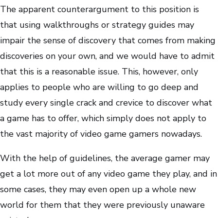
The apparent counterargument to this position is
that using walkthroughs or strategy guides may
impair the sense of discovery that comes from making
discoveries on your own, and we would have to admit
that this is a reasonable issue. This, however, only
applies to people who are willing to go deep and
study every single crack and crevice to discover what
a game has to offer, which simply does not apply to
the vast majority of video game gamers nowadays.
With the help of guidelines, the average gamer may
get a lot more out of any video game they play, and in
some cases, they may even open up a whole new
world for them that they were previously unaware