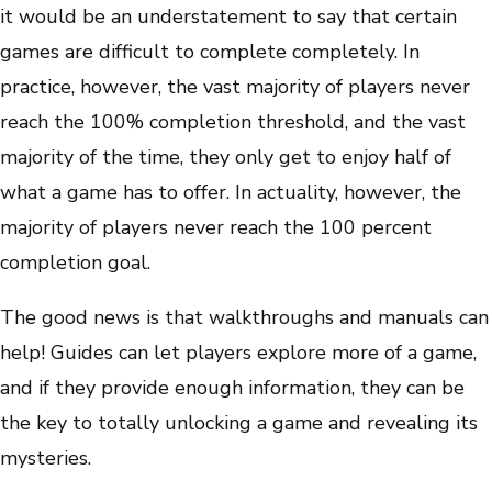
it would be an understatement to say that certain
games are difficult to complete completely. In
practice, however, the vast majority of players never
reach the 100% completion threshold, and the vast
majority of the time, they only get to enjoy half of
what a game has to offer. In actuality, however, the
majority of players never reach the 100 percent
completion goal.
The good news is that walkthroughs and manuals can
help! Guides can let players explore more of a game,
and if they provide enough information, they can be
the key to totally unlocking a game and revealing its
mysteries.