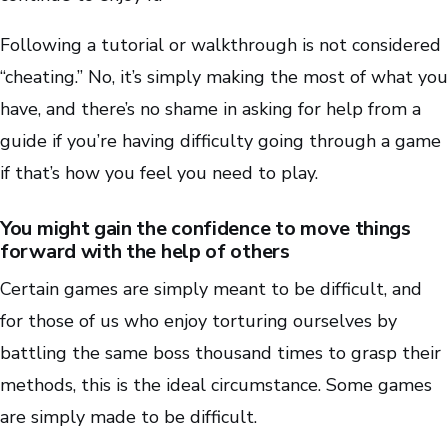
Following a tutorial or walkthrough is not considered
“cheating.” No, it’s simply making the most of what you
have, and there’s no shame in asking for help from a
guide if you’re having difficulty going through a game
if that’s how you feel you need to play.
You might gain the confidence to move things
forward with the help of others
Certain games are simply meant to be difficult, and
for those of us who enjoy torturing ourselves by
battling the same boss thousand times to grasp their
methods, this is the ideal circumstance. Some games
are simply made to be difficult.