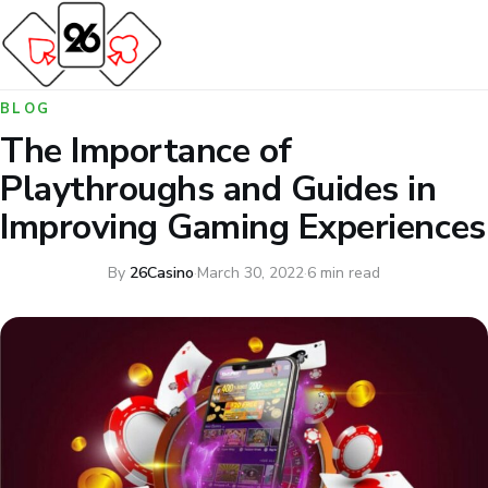
BLOG
The Importance of
Playthroughs and Guides in
Improving Gaming Experiences
By
26Casino
·
March 30, 2022
·
6 min read