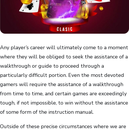
Any player’s career will ultimately come to a moment
where they will be obliged to seek the assistance of a
walkthrough or guide to proceed through a
particularly difficult portion. Even the most devoted
gamers will require the assistance of a walkthrough
from time to time, and certain games are exceedingly
tough, if not impossible, to win without the assistance
of some form of the instruction manual.
Outside of these precise circumstances where we are