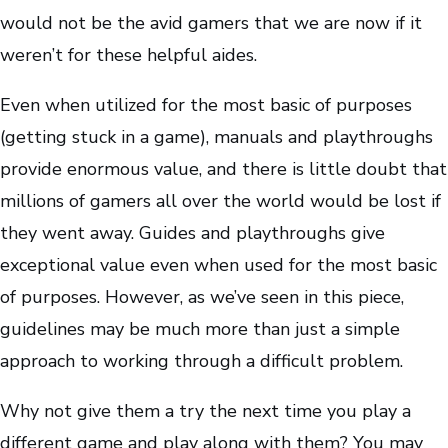
would not be the avid gamers that we are now if it
weren’t for these helpful aides.
Even when utilized for the most basic of purposes
(getting stuck in a game), manuals and playthroughs
provide enormous value, and there is little doubt that
millions of gamers all over the world would be lost if
they went away. Guides and playthroughs give
exceptional value even when used for the most basic
of purposes. However, as we’ve seen in this piece,
guidelines may be much more than just a simple
approach to working through a difficult problem.
Why not give them a try the next time you play a
different game and play along with them? You may