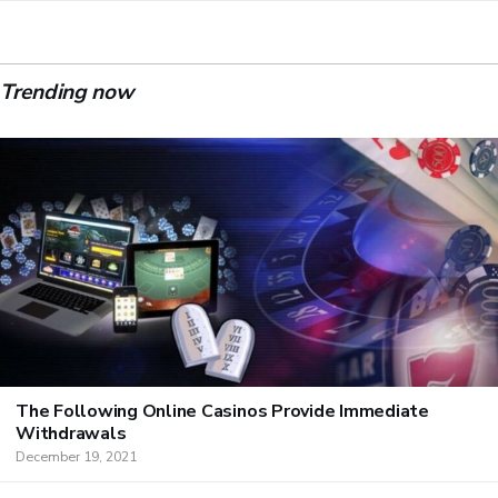
Trending now
The Following Online Casinos Provide Immediate
Withdrawals
December 19, 2021