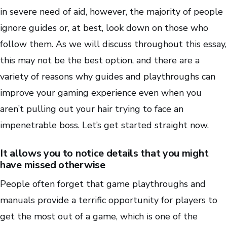
in severe need of aid, however, the majority of people
ignore guides or, at best, look down on those who
follow them. As we will discuss throughout this essay,
this may not be the best option, and there are a
variety of reasons why guides and playthroughs can
improve your gaming experience even when you
aren’t pulling out your hair trying to face an
impenetrable boss. Let’s get started straight now.
It allows you to notice details that you might
have missed otherwise
People often forget that game playthroughs and
manuals provide a terrific opportunity for players to
get the most out of a game, which is one of the