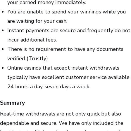
your earned money immediately.
You are unable to spend your winnings while you
are waiting for your cash.
Instant payments are secure and frequently do not
incur additional fees.
There is no requirement to have any documents
verified (Trustly)
Online casinos that accept instant withdrawals
typically have excellent customer service available
24 hours a day, seven days a week.
Summary
Real-time withdrawals are not only quick but also
dependable and secure. We have only included the