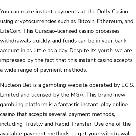
You can make instant payments at the Dolly Casino
using cryptocurrencies such as Bitcoin, Ethereum, and
LiteCoin. This Curacao-licensed casino processes
withdrawals quickly, and funds can be in your bank
account in as little as a day. Despite its youth, we are
impressed by the fact that this instant casino accepts
a wide range of payment methods.
Nucleon Bet is a gambling website operated by L.C.S.
Limited and licensed by the MGA. This brand-new
gambling platform is a fantastic instant-play online
casino that accepts several payment methods,
including Trustly and Rapid Transfer. Use one of the
available payment methods to get your withdrawal