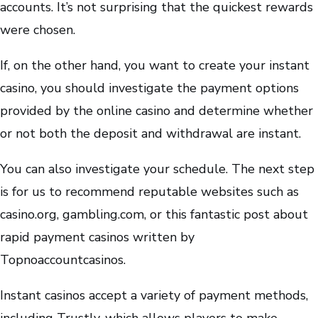
accounts. It’s not surprising that the quickest rewards
were chosen.
If, on the other hand, you want to create your instant
casino, you should investigate the payment options
provided by the online casino and determine whether
or not both the deposit and withdrawal are instant.
You can also investigate your schedule. The next step
is for us to recommend reputable websites such as
casino.org, gambling.com, or this fantastic post about
rapid payment casinos written by
Topnoaccountcasinos.
Instant casinos accept a variety of payment methods,