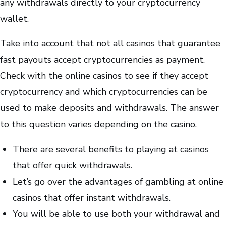
any withdrawals directly to your cryptocurrency
wallet.
Take into account that not all casinos that guarantee
fast payouts accept cryptocurrencies as payment.
Check with the online casinos to see if they accept
cryptocurrency and which cryptocurrencies can be
used to make deposits and withdrawals. The answer
to this question varies depending on the casino.
There are several benefits to playing at casinos
that offer quick withdrawals.
Let’s go over the advantages of gambling at online
casinos that offer instant withdrawals.
You will be able to use both your withdrawal and