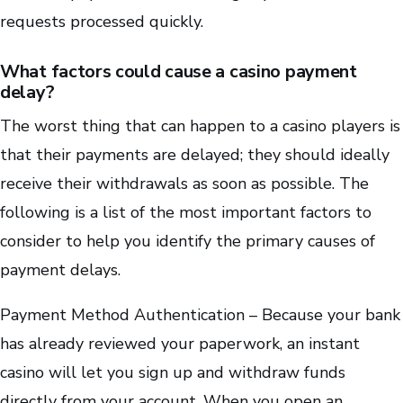
requests processed quickly.
What factors could cause a casino payment
delay?
The worst thing that can happen to a casino players is
that their payments are delayed; they should ideally
receive their withdrawals as soon as possible. The
following is a list of the most important factors to
consider to help you identify the primary causes of
payment delays.
Payment Method Authentication – Because your bank
has already reviewed your paperwork, an instant
casino will let you sign up and withdraw funds
directly from your account. When you open an