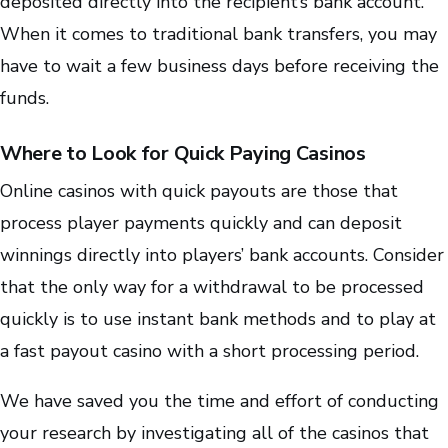
deposited directly into the recipient’s bank account.
When it comes to traditional bank transfers, you may
have to wait a few business days before receiving the
funds.
Where to Look for Quick Paying Casinos
Online casinos with quick payouts are those that
process player payments quickly and can deposit
winnings directly into players’ bank accounts. Consider
that the only way for a withdrawal to be processed
quickly is to use instant bank methods and to play at
a fast payout casino with a short processing period.
We have saved you the time and effort of conducting
your research by investigating all of the casinos that