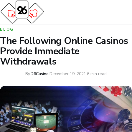
BLOG
The Following Online Casinos
Provide Immediate
Withdrawals
By
26Casino
·
December 19, 2021
·
6 min read