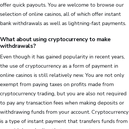
offer quick payouts. You are welcome to browse our
selection of online casinos, all of which offer instant
bank withdrawals as well as lightning-fast payments.
What about using cryptocurrency to make
withdrawals?
Even though it has gained popularity in recent years,
the use of cryptocurrency as a form of payment in
online casinos is still relatively new. You are not only
exempt from paying taxes on profits made from
cryptocurrency trading, but you are also not required
to pay any transaction fees when making deposits or
withdrawing funds from your account.
Cryptocurrency
is a type of instant payment that transfers funds from