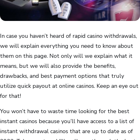
In case you haven’t heard of rapid casino withdrawals,
we will explain everything you need to know about
them on this page. Not only will we explain what it
means, but we will also provide the benefits,
drawbacks, and best payment options that truly
utilize quick payout at online casinos. Keep an eye out
for that!
You won’t have to waste time looking for the best
instant casinos because you’ll have access to a list of
instant withdrawal casinos that are up to date as of