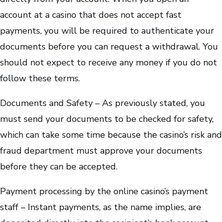
account at a casino that does not accept fast
payments, you will be required to authenticate your
documents before you can request a withdrawal. You
should not expect to receive any money if you do not
follow these terms.
Documents and Safety – As previously stated, you
must send your documents to be checked for safety,
which can take some time because the casino’s risk and
fraud department must approve your documents
before they can be accepted.
Payment processing by the online casino’s payment
staff – Instant payments, as the name implies, are