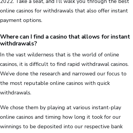
2022. Take a seat, and I’ll walk you through the best
online casinos for withdrawals that also offer instant
payment options.
Where can I find a casino that allows for instant
withdrawals?
In the vast wilderness that is the world of online
casinos, it is difficult to find rapid withdrawal casinos.
We’ve done the research and narrowed our focus to
the most reputable online casinos with quick
withdrawals.
We chose them by playing at various instant-play
online casinos and timing how long it took for our
winnings to be deposited into our respective bank