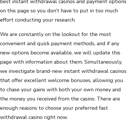
best instant withdrawal casinos and payment options
on this page so you don’t have to put in too much
effort conducting your research.
We are constantly on the lookout for the most
convenient and quick payment methods, and if any
new options become available, we will update this
page with information about them. Simultaneously,
we investigate brand-new instant withdrawal casinos
that offer excellent welcome bonuses, allowing you
to chase your gains with both your own money and
the money you received from the casino. There are
enough reasons to choose your preferred fast
withdrawal casino right now.