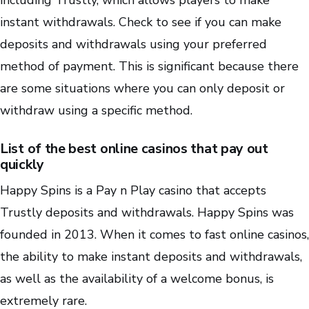
including Trustly, which allows players to make
instant withdrawals. Check to see if you can make
deposits and withdrawals using your preferred
method of payment. This is significant because there
are some situations where you can only deposit or
withdraw using a specific method.
List of the best online casinos that pay out
quickly
Happy Spins is a Pay n Play casino that accepts
Trustly deposits and withdrawals. Happy Spins was
founded in 2013. When it comes to fast online casinos,
the ability to make instant deposits and withdrawals,
as well as the availability of a welcome bonus, is
extremely rare.