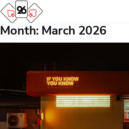
Month:
March 2026