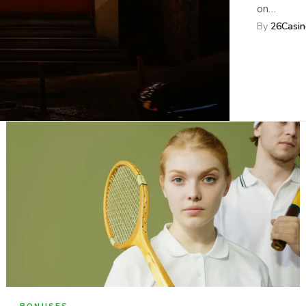
on…
By
26Casin