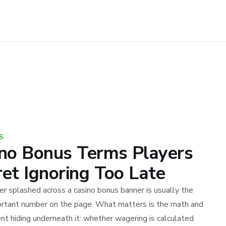
S
no Bonus Terms Players
et Ignoring Too Late
r splashed across a casino bonus banner is usually the
ortant number on the page. What matters is the math and
t hiding underneath it: whether wagering is calculated