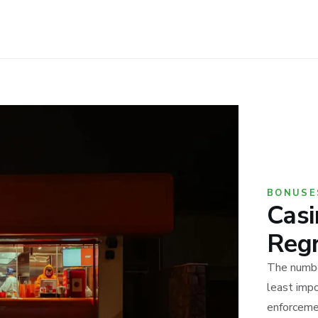
BONUSE
Casi
Regr
The numbe
least imp
enforcemen