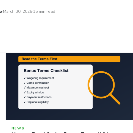
o
·
March 30, 2026
·
15 min read
NEWS