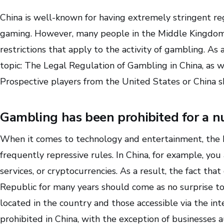
China is well-known for having extremely stringent regu
gaming. However, many people in the Middle Kingdom a
restrictions that apply to the activity of gambling. As a
topic: The Legal Regulation of Gambling in China, as 
Prospective players from the United States or China sh
Gambling has been prohibited for a n
When it comes to technology and entertainment, the Pe
frequently repressive rules. In China, for example, yo
services, or cryptocurrencies. As a result, the fact th
Republic for many years should come as no surprise to 
located in the country and those accessible via the inte
prohibited in China, with the exception of businesses a