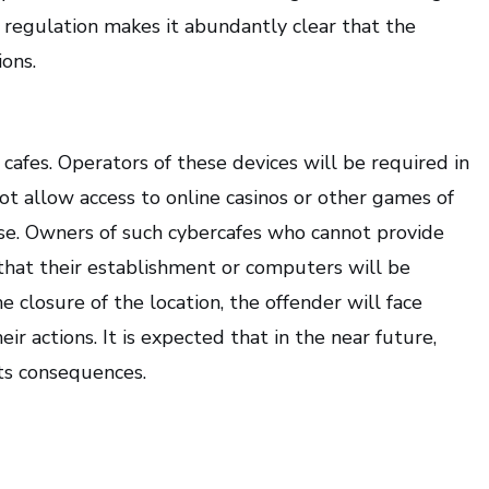
w regulation makes it abundantly clear that the
ions.
cafes. Operators of these devices will be required in
ot allow access to online casinos or other games of
case. Owners of such cybercafes who cannot provide
 that their establishment or computers will be
e closure of the location, the offender will face
eir actions. It is expected that in the near future,
its consequences.