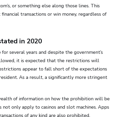
om’s, or something else along those lines. This
financial transactions or win money, regardless of
stated in 2020
e for several years and despite the government’s
lowed, it is expected that the restrictions will
strictions appear to fall short of the expectations
sident. As a result, a significantly more stringent
ealth of information on how the prohibition will be
es not only apply to casinos and slot machines. Apps
ransactions of any kind are also prohibited.