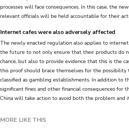
processes will face consequences. In this case, the ne
relevant officials will be held accountable for their act
Internet cafes were also adversely affected
The newly enacted regulation also applies to internet 
the future to not only ensure that their products do n
chance, but also to provide evidence that this is the 
this proof should brace themselves for the possibility
classified as gambling establishments. In addition to th
significant fines and other financial consequences for th
China will take action to avoid both the problem and 
MORE LIKE THIS