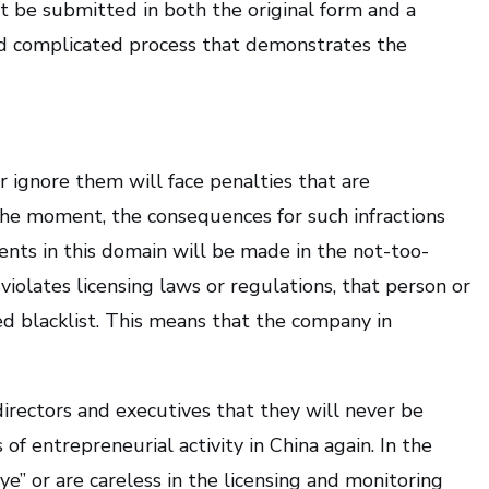
t be submitted in both the original form and a
and complicated process that demonstrates the
 ignore them will face penalties that are
t the moment, the consequences for such infractions
nts in this domain will be made in the not-too-
 violates licensing laws or regulations, that person or
 blacklist. This means that the company in
 directors and executives that they will never be
of entrepreneurial activity in China again. In the
” or are careless in the licensing and monitoring