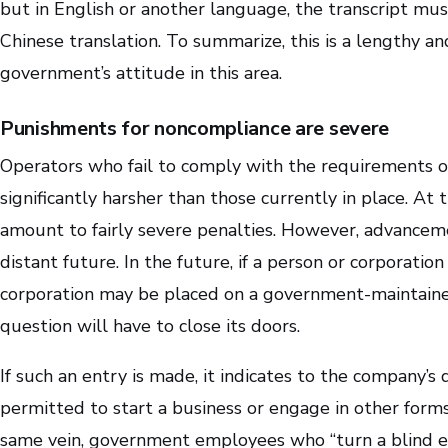
but in English or another language, the transcript mus
Chinese translation. To summarize, this is a lengthy 
government’s attitude in this area.
Punishments for noncompliance are severe
Operators who fail to comply with the requirements or
significantly harsher than those currently in place. A
amount to fairly severe penalties. However, advanceme
distant future. In the future, if a person or corporation
corporation may be placed on a government-maintained
question will have to close its doors.
If such an entry is made, it indicates to the company’s
permitted to start a business or engage in other forms 
same vein, government employees who “turn a blind eye