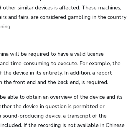
other similar devices is affected. These machines,
irs and fairs, are considered gambling in the country
ning.
ina will be required to have a valid license
 and time-consuming to execute. For example, the
he device in its entirety. In addition, a report
n the front end and the back end, is required.
be able to obtain an overview of the device and its
ther the device in question is permitted or
s a sound-producing device, a transcript of the
cluded. If the recording is not available in Chinese