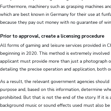
Furthermore, machinery such as grasping machines and 
which are best known in Germany for their use at funfa
because they pay out money with no guarantee of win
Prior to approval, create a licensing procedure
All forms of gaming and leisure services provided in Ch
beginning in 2020. This method is extremely involved
applicant must provide more than just a photograph of t
detailing the precise operation and application, both o
As a result, the relevant government agencies should 
purpose and, based on this information, determine whe
prohibited. But that is not the end of the story. If it i
background music or sound effects used must also be in