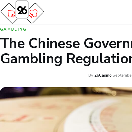
GAMBLING
The Chinese Governm
Gambling Regulatio
By
26Casino
·
September