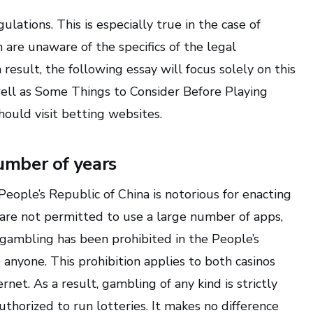
lations. This is especially true in the case of
re unaware of the specifics of the legal
 result, the following essay will focus solely on this
well as Some Things to Consider Before Playing
ould visit betting websites.
umber of years
ople’s Republic of China is notorious for enacting
u are not permitted to use a large number of apps,
at gambling has been prohibited in the People’s
anyone. This prohibition applies to both casinos
rnet. As a result, gambling of any kind is strictly
uthorized to run lotteries. It makes no difference