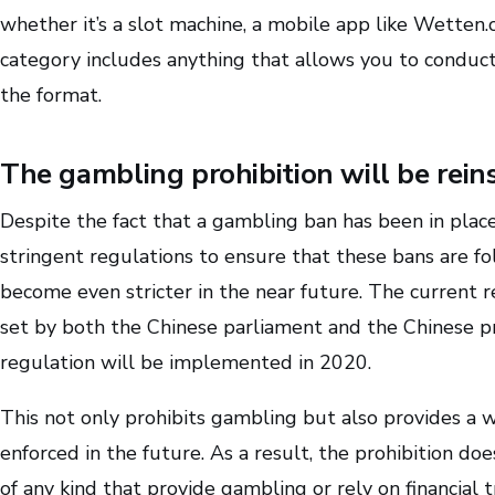
whether it’s a slot machine, a mobile app like Wetten.c
category includes anything that allows you to conduct 
the format.
The gambling prohibition will be rein
Despite the fact that a gambling ban has been in plac
stringent regulations to ensure that these bans are fol
become even stricter in the near future. The current re
set by both the Chinese parliament and the Chinese pre
regulation will be implemented in 2020.
This not only prohibits gambling but also provides a w
enforced in the future. As a result, the prohibition do
of any kind that provide gambling or rely on financial t