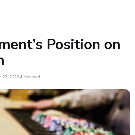
ent’s Position on
n
 23, 2022
·
4 min read