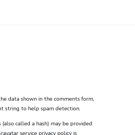
 the data shown in the comments form,
nt string to help spam detection.
 (also called a hash) may be provided
ravatar service privacy policy is