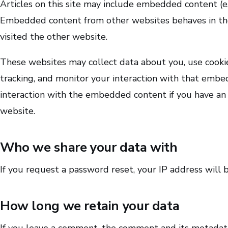
Articles on this site may include embedded content (e.g.
Embedded content from other websites behaves in the 
visited the other website.
These websites may collect data about you, use cooki
tracking, and monitor your interaction with that embe
interaction with the embedded content if you have an 
website.
Who we share your data with
If you request a password reset, your IP address will b
How long we retain your data
If you leave a comment, the comment and its metadata a