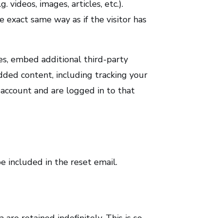
 videos, images, articles, etc.).
exact same way as if the visitor has
es, embed additional third-party
dded content, including tracking your
account and are logged in to that
e included in the reset email.
re retained indefinitely. This is so