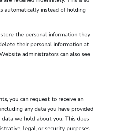
 automatically instead of holding
o store the personal information they
r delete their personal information at
Website administrators can also see
nts, you can request to receive an
 including any data you have provided
l data we hold about you. This does
trative, legal, or security purposes.