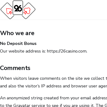
Who we are
No Deposit Bonus
Our website address is: https://26casino.com.
Comments
When visitors leave comments on the site we collect
and also the visitor’s IP address and browser user age
An anonymized string created from your email address
to the Gravatar service to see if you are using it. The G