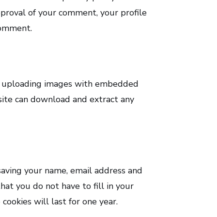
approval of your comment, your profile
 comment.
id uploading images with embedded
bsite can download and extract any
saving your name, email address and
hat you do not have to fill in your
ookies will last for one year.