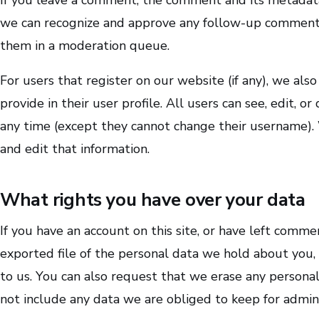
we can recognize and approve any follow-up comments
them in a moderation queue.
For users that register on our website (if any), we als
provide in their user profile. All users can see, edit, o
any time (except they cannot change their username). 
and edit that information.
What rights you have over your data
If you have an account on this site, or have left comme
exported file of the personal data we hold about you,
to us. You can also request that we erase any persona
not include any data we are obliged to keep for adminis