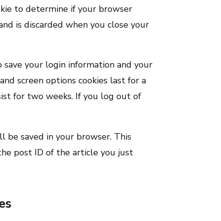
okie to determine if your browser
 and is discarded when you close your
o save your login information and your
 and screen options cookies last for a
ist for two weeks. If you log out of
ill be saved in your browser. This
he post ID of the article you just
es