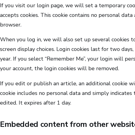
If you visit our login page, we will set a temporary co
accepts cookies. This cookie contains no personal data
browser.
When you log in, we will also set up several cookies t
screen display choices. Login cookies last for two days,
year. If you select “Remember Me”, your login will pers
your account, the login cookies will be removed.
If you edit or publish an article, an additional cookie w
cookie includes no personal data and simply indicates t
edited. It expires after 1 day.
Embedded content from other websit