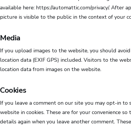
available here: https://automattic.com/privacy/. After 
picture is visible to the public in the context of your
Media
If you upload images to the website, you should avo
location data (EXIF GPS) included. Visitors to the we
location data from images on the website.
Cookies
If you leave a comment on our site you may opt-in to 
website in cookies. These are for your convenience so t
details again when you leave another comment. These c