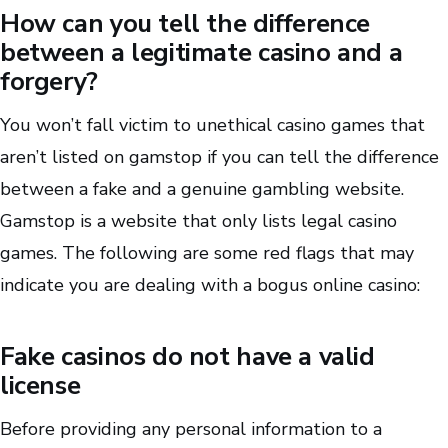
How can you tell the difference
between a legitimate casino and a
forgery?
You won’t fall victim to unethical casino games that
aren’t listed on gamstop if you can tell the difference
between a fake and a genuine gambling website.
Gamstop is a website that only lists legal casino
games. The following are some red flags that may
indicate you are dealing with a bogus online casino:
Fake casinos do not have a valid
license
Before providing any personal information to a