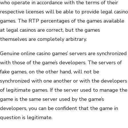
who operate in accordance with the terms of their
respective licenses will be able to provide legal casino
games. The RTP percentages of the games available
at legal casinos are correct, but the games
themselves are completely arbitrary.
Genuine online casino games’ servers are synchronized
with those of the game’s developers. The servers of
fake games, on the other hand, will not be
synchronized with one another or with the developers
of legitimate games. If the server used to manage the
game is the same server used by the game’s
developers, you can be confident that the game in
question is legitimate.