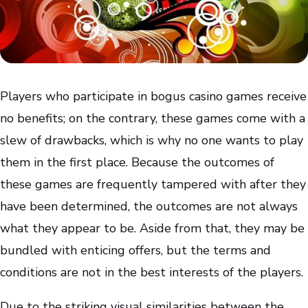
Players who participate in bogus casino games receive
no benefits; on the contrary, these games come with a
slew of drawbacks, which is why no one wants to play
them in the first place. Because the outcomes of
these games are frequently tampered with after they
have been determined, the outcomes are not always
what they appear to be. Aside from that, they may be
bundled with enticing offers, but the terms and
conditions are not in the best interests of the players.
Due to the striking visual similarities between the