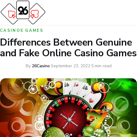
CASINOS GAMES
Differences Between Genuine
and Fake Online Casino Games
By
26Casino
·
September 23, 2022
·
5 min read