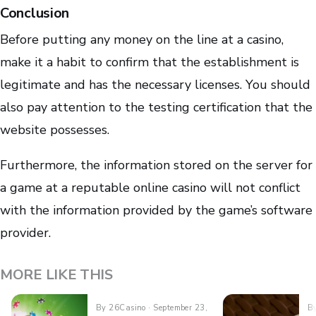
Conclusion
Before putting any money on the line at a casino,
make it a habit to confirm that the establishment is
legitimate and has the necessary licenses. You should
also pay attention to the testing certification that the
website possesses.
Furthermore, the information stored on the server for
a game at a reputable online casino will not conflict
with the information provided by the game’s software
provider.
MORE LIKE THIS
By 26Casino · September 23,
By