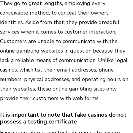
They go to great lengths, employing every
conceivable method, to conceal their owners’
identities. Aside from that, they provide dreadful
services when it comes to customer interaction.
Customers are unable to communicate with the
online gambling websites in question because they
lack a reliable means of communication. Unlike legal
casinos, which list their email addresses, phone
numbers, physical addresses, and operating hours on
their websites, these online gambling sites only
provide their customers with web forms.
It is important to note that fake casinos do not
possess a testing certificate
Every reputable casino tests its games to ensure