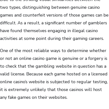
two types, distinguishing between genuine casino
games and counterfeit versions of those games can be
difficult. As a result, a significant number of gamblers
have found themselves engaging in illegal casino
activities at some point during their gaming careers.
One of the most reliable ways to determine whether
or not an online casino game is genuine or a forgery is
to check that the gambling website in question has a
valid license. Because each game hosted on a licensed
online casino’s website is subjected to regular testing,
it is extremely unlikely that those casinos will host
any fake games on their websites.