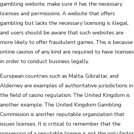
gambling website, make sure it has the necessary
licenses and permissions. A website that offers
gambling but lacks the necessary licensing is illegal,
and users should be aware that such websites are
more likely to offer fraudulent games. This is because
online casinos of any kind are required to have licenses
in order to conduct business legally.
European countries such as Malta, Gibraltar, and
Alderney are examples of authoritative jurisdictions in
the field of casino regulation. The United Kingdom is
another example. The United Kingdom Gambling
Commission is another reputable organization that
issues licenses. It is critical to remember that the
possession of a reputable license is not the only factor