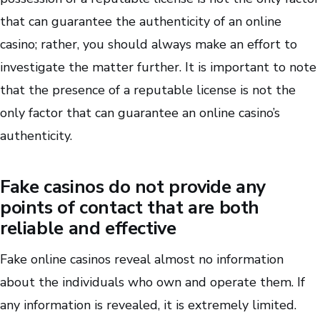
that can guarantee the authenticity of an online
casino; rather, you should always make an effort to
investigate the matter further. It is important to note
that the presence of a reputable license is not the
only factor that can guarantee an online casino’s
authenticity.
Fake casinos do not provide any
points of contact that are both
reliable and effective
Fake online casinos reveal almost no information
about the individuals who own and operate them. If
any information is revealed, it is extremely limited.