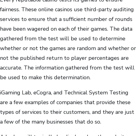
fairness. These online casinos use third-party auditing
services to ensure that a sufficient number of rounds
have been wagered on each of their games. The data
gathered from the test will be used to determine
whether or not the games are random and whether or
not the published return to player percentages are
accurate. The information gathered from the test will
be used to make this determination.
iGaming Lab, eCogra, and Technical System Testing
are a few examples of companies that provide these
types of services to their customers, and they are just
a few of the many businesses that do so.