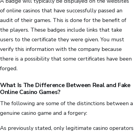
A badge will typically be displayed on the websites
of online casinos that have successfully passed an
audit of their games. This is done for the benefit of
the players. These badges include links that take
users to the certificate they were given. You must
verify this information with the company because
there is a possibility that some certificates have been
forged.
What Is The Difference Between Real and Fake
Online Casino Games?
The following are some of the distinctions between a
genuine casino game and a forgery:
As previously stated, only legitimate casino operators