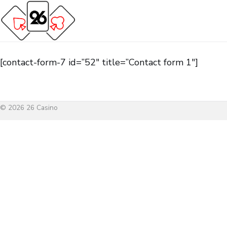
[contact-form-7 id=”52″ title=”Contact form 1″]
© 2026 26 Casino