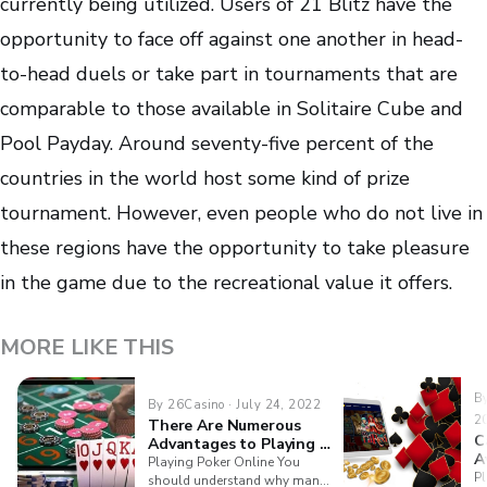
currently being utilized. Users of 21 Blitz have the
opportunity to face off against one another in head-
to-head duels or take part in tournaments that are
comparable to those available in Solitaire Cube and
Pool Payday. Around seventy-five percent of the
countries in the world host some kind of prize
tournament. However, even people who do not live in
these regions have the opportunity to take pleasure
in the game due to the recreational value it offers.
MORE LIKE THIS
By
By 26Casino · July 24, 2022
2
There Are Numerous
C
Advantages to Playing A
A
Variety Of Casino Games
Playing Poker Online You
Pl
Online
should understand why many