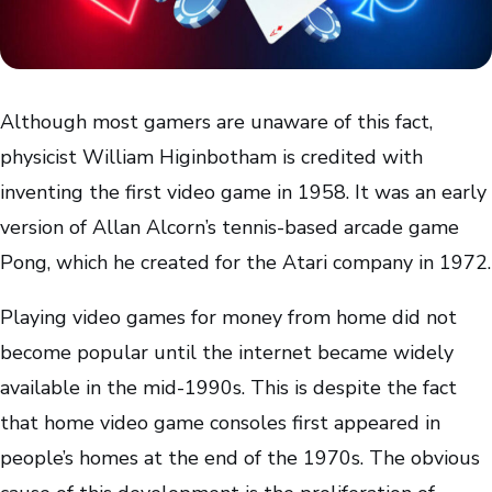
Although most gamers are unaware of this fact,
physicist William Higinbotham is credited with
inventing the first video game in 1958. It was an early
version of Allan Alcorn’s tennis-based arcade game
Pong, which he created for the Atari company in 1972.
Playing video games for money from home did not
become popular until the internet became widely
available in the mid-1990s. This is despite the fact
that home video game consoles first appeared in
people’s homes at the end of the 1970s. The obvious