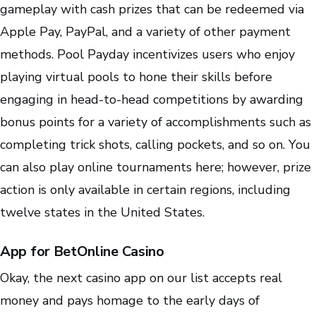
gameplay with cash prizes that can be redeemed via
Apple Pay, PayPal, and a variety of other payment
methods. Pool Payday incentivizes users who enjoy
playing virtual pools to hone their skills before
engaging in head-to-head competitions by awarding
bonus points for a variety of accomplishments such as
completing trick shots, calling pockets, and so on. You
can also play online tournaments here; however, prize
action is only available in certain regions, including
twelve states in the United States.
App for BetOnline Casino
Okay, the next casino app on our list accepts real
money and pays homage to the early days of