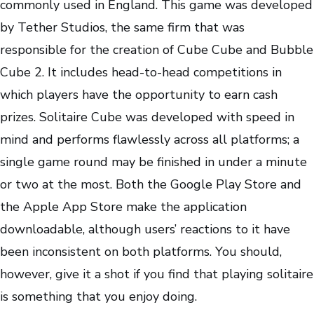
commonly used in England. This game was developed
by Tether Studios, the same firm that was
responsible for the creation of Cube Cube and Bubble
Cube 2. It includes head-to-head competitions in
which players have the opportunity to earn cash
prizes. Solitaire Cube was developed with speed in
mind and performs flawlessly across all platforms; a
single game round may be finished in under a minute
or two at the most. Both the Google Play Store and
the Apple App Store make the application
downloadable, although users’ reactions to it have
been inconsistent on both platforms. You should,
however, give it a shot if you find that playing solitaire
is something that you enjoy doing.