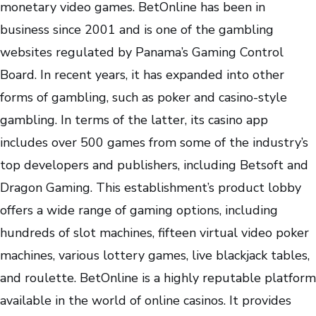
monetary video games. BetOnline has been in
business since 2001 and is one of the gambling
websites regulated by Panama’s Gaming Control
Board. In recent years, it has expanded into other
forms of gambling, such as poker and casino-style
gambling. In terms of the latter, its casino app
includes over 500 games from some of the industry’s
top developers and publishers, including Betsoft and
Dragon Gaming. This establishment’s product lobby
offers a wide range of gaming options, including
hundreds of slot machines, fifteen virtual video poker
machines, various lottery games, live blackjack tables,
and roulette. BetOnline is a highly reputable platform
available in the world of online casinos. It provides