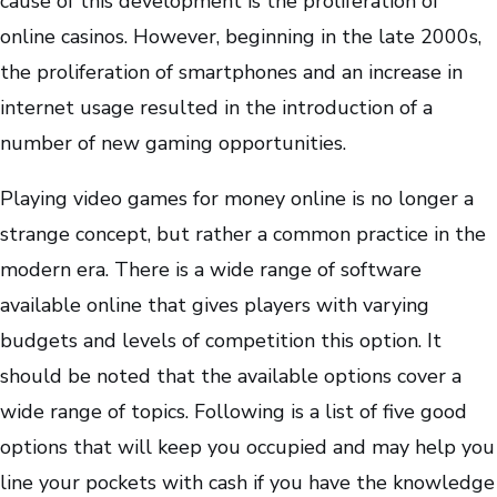
cause of this development is the proliferation of
online casinos. However, beginning in the late 2000s,
the proliferation of smartphones and an increase in
internet usage resulted in the introduction of a
number of new gaming opportunities.
Playing video games for money online is no longer a
strange concept, but rather a common practice in the
modern era. There is a wide range of software
available online that gives players with varying
budgets and levels of competition this option. It
should be noted that the available options cover a
wide range of topics. Following is a list of five good
options that will keep you occupied and may help you
line your pockets with cash if you have the knowledge