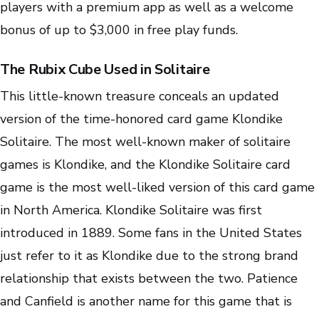
players with a premium app as well as a welcome
bonus of up to $3,000 in free play funds.
The Rubix Cube Used in Solitaire
This little-known treasure conceals an updated
version of the time-honored card game Klondike
Solitaire. The most well-known maker of solitaire
games is Klondike, and the Klondike Solitaire card
game is the most well-liked version of this card game
in North America. Klondike Solitaire was first
introduced in 1889. Some fans in the United States
just refer to it as Klondike due to the strong brand
relationship that exists between the two. Patience
and Canfield is another name for this game that is