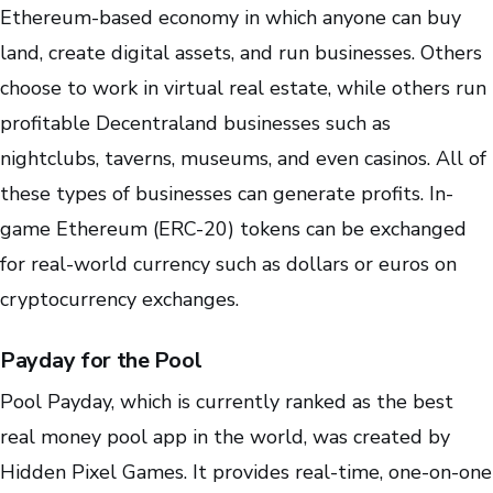
Ethereum-based economy in which anyone can buy
land, create digital assets, and run businesses. Others
choose to work in virtual real estate, while others run
profitable Decentraland businesses such as
nightclubs, taverns, museums, and even casinos. All of
these types of businesses can generate profits. In-
game Ethereum (ERC-20) tokens can be exchanged
for real-world currency such as dollars or euros on
cryptocurrency exchanges.
Payday for the Pool
Pool Payday, which is currently ranked as the best
real money pool app in the world, was created by
Hidden Pixel Games. It provides real-time, one-on-one