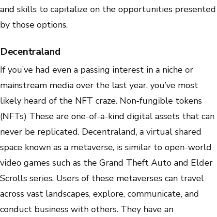
and skills to capitalize on the opportunities presented
by those options.
Decentraland
If you’ve had even a passing interest in a niche or
mainstream media over the last year, you’ve most
likely heard of the NFT craze. Non-fungible tokens
(NFTs) These are one-of-a-kind digital assets that can
never be replicated. Decentraland, a virtual shared
space known as a metaverse, is similar to open-world
video games such as the Grand Theft Auto and Elder
Scrolls series. Users of these metaverses can travel
across vast landscapes, explore, communicate, and
conduct business with others. They have an