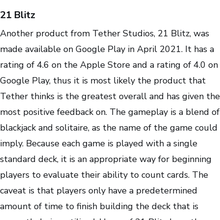
21 Blitz
Another product from Tether Studios, 21 Blitz, was
made available on Google Play in April 2021. It has a
rating of 4.6 on the Apple Store and a rating of 4.0 on
Google Play, thus it is most likely the product that
Tether thinks is the greatest overall and has given the
most positive feedback on. The gameplay is a blend of
blackjack and solitaire, as the name of the game could
imply. Because each game is played with a single
standard deck, it is an appropriate way for beginning
players to evaluate their ability to count cards. The
caveat is that players only have a predetermined
amount of time to finish building the deck that is