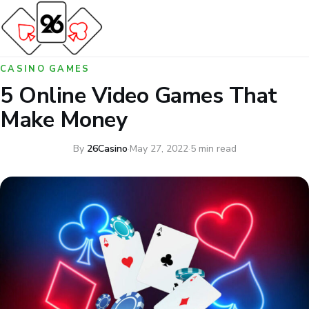
CASINO GAMES
5 Online Video Games That
Make Money
By
26Casino
·
May 27, 2022
·
5 min read