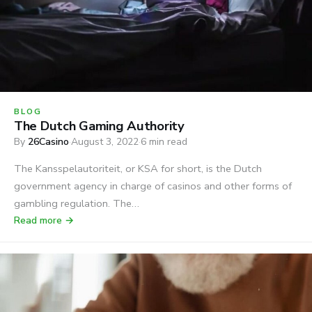
BLOG
The Dutch Gaming Authority
By
26Casino
·
August 3, 2022
·
6 min read
The Kansspelautoriteit, or KSA for short, is the Dutch
government agency in charge of casinos and other forms of
gambling regulation. The…
Read more →