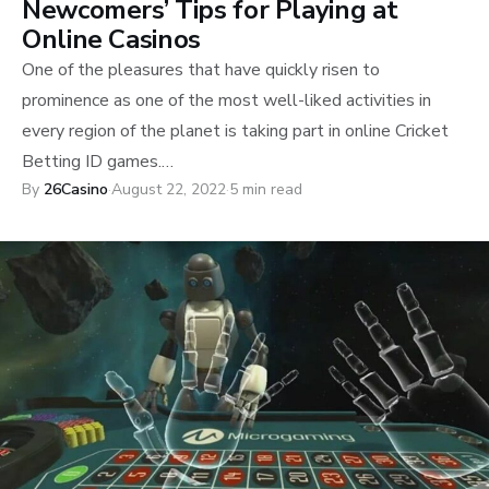
Newcomers’ Tips for Playing at
Online Casinos
One of the pleasures that have quickly risen to
prominence as one of the most well-liked activities in
every region of the planet is taking part in online Cricket
Betting ID games.…
By
26Casino
·
August 22, 2022
·
5 min read