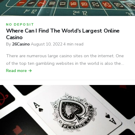
NO DEPOSIT
Where Can I Find The World’s Largest Online
Casino
By
26Casino
·
August 10, 2022
·
4 min read
There are numerous large casino sites on the internet. One
of the top ten gambling websites in the world is also the…
Read more →