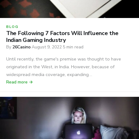
BLOG
The Following 7 Factors Will Influence the
Indian Gaming Industry
By
26Casino
·
August 9, 2022
·
5 min read
Until recently, the game's premise was thought to have
originated in the West, in India. However, because of
widespread media coverage, expanding…
Read more →