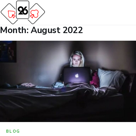
Month:
August 2022
BLOG