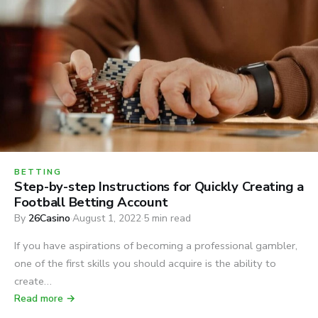
BETTING
Step-by-step Instructions for Quickly Creating a
Football Betting Account
By
26Casino
·
August 1, 2022
·
5 min read
If you have aspirations of becoming a professional gambler,
one of the first skills you should acquire is the ability to
create…
Read more →