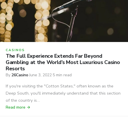
CASINOS
The Full Experience Extends Far Beyond
Gambling at the World’s Most Luxurious Casino
Resorts
By
26Casino
·
June 3, 2022
·
5 min read
If you're visiting the "Cotton States," often known as the
Deep South, you'll immediately understand that this section
of the country is…
Read more →