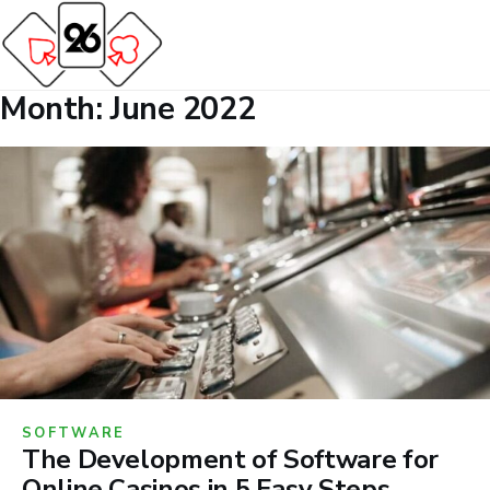
Month:
June 2022
SOFTWARE
The Development of Software for
Online Casinos in 5 Easy Steps