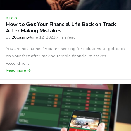
BLOG
How to Get Your Financial Life Back on Track
After Making Mistakes
By
26Casino
·
June 12, 2022
·
7 min read
You are not alone if you are seeking for solutions to get back
on your feet after making terrible financial mistakes.
According…
Read more →