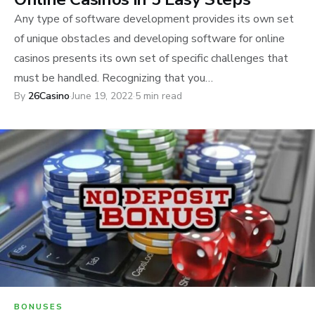
Any type of software development provides its own set
of unique obstacles and developing software for online
casinos presents its own set of specific challenges that
must be handled. Recognizing that you…
By
26Casino
·
June 19, 2022
·
5 min read
BONUSES