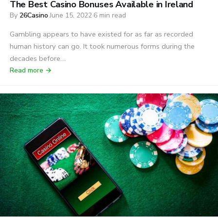
The Best Casino Bonuses Available in Ireland
By
26Casino
·
June 15, 2022
·
6 min read
Gambling appears to have existed for as far as recorded
human history can go. It took numerous forms during the
decades before…
Read more →