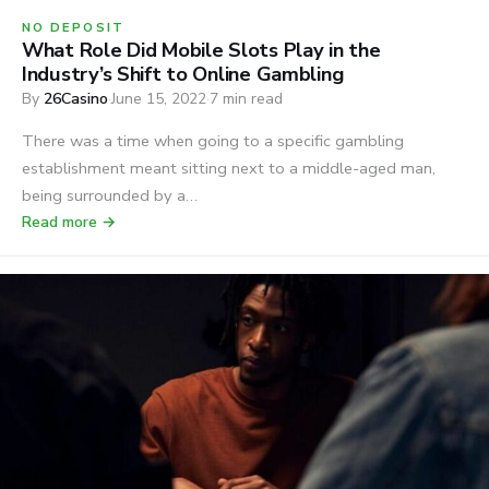
NO DEPOSIT
What Role Did Mobile Slots Play in the
Industry’s Shift to Online Gambling
By
26Casino
·
June 15, 2022
·
7 min read
There was a time when going to a specific gambling
establishment meant sitting next to a middle-aged man,
being surrounded by a…
Read more →