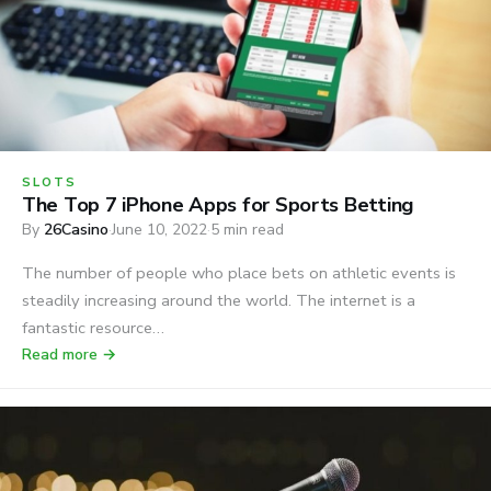
SLOTS
The Top 7 iPhone Apps for Sports Betting
By
26Casino
·
June 10, 2022
·
5 min read
The number of people who place bets on athletic events is
steadily increasing around the world. The internet is a
fantastic resource…
Read more →