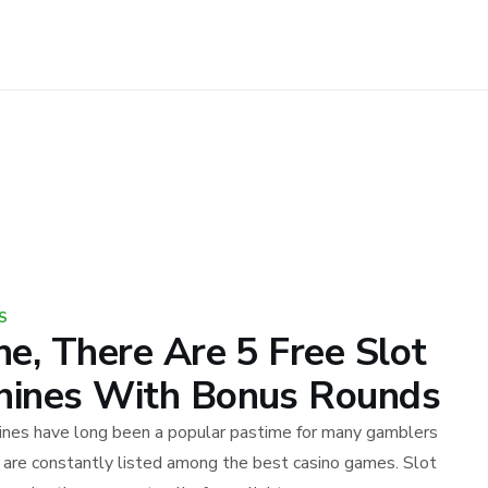
S
ne, There Are 5 Free Slot
hines With Bonus Rounds
ines have long been a popular pastime for many gamblers
 are constantly listed among the best casino games. Slot