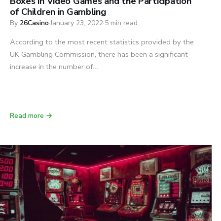
Boxes in Video Games and the Participation
of Children in Gambling
By
26Casino
·
January 23, 2022
·
5 min read
According to the most recent statistics provided by the
UK Gambling Commission, there has been a significant
increase in the number of…
Read more →