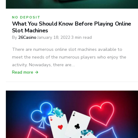
NO DEPOSIT
What You Should Know Before Playing Online
Slot Machines
By
26Casino
·
January 18, 2022
·
3 min read
There are numerous online slot machines available to
meet the needs of the numerous players who enjoy the
activity. Nowadays, there are…
Read more →