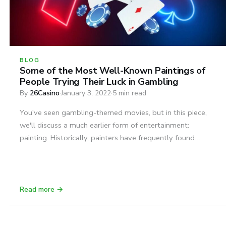
BLOG
Some of the Most Well-Known Paintings of
People Trying Their Luck in Gambling
By
26Casino
·
January 3, 2022
·
5 min read
You've seen gambling-themed movies, but in this piece,
we'll discuss a much earlier form of entertainment:
painting. Historically, painters have frequently found…
Read more →