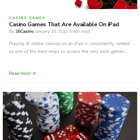
CASINO GAMES
Casino Games That Are Available On iPad
By
26Casino
·
January 20, 2022
·
5 min read
Playing at online casinos on an iPad is consistently ranked
as one of the best ways to access the very best games…
Read more →