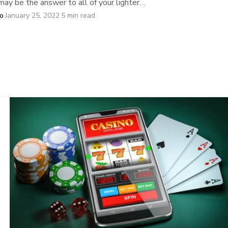
ay be the answer to all of your lighter…
o
·
January 25, 2022
·
5 min read