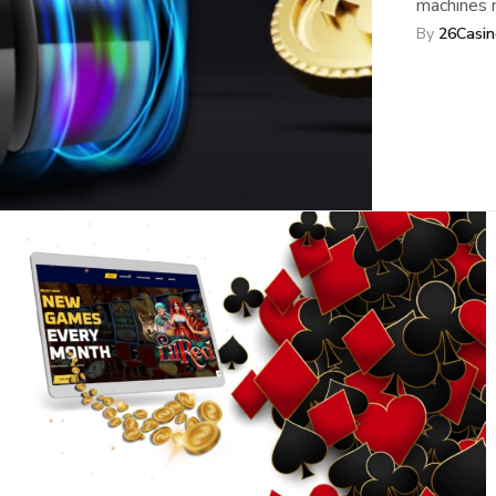
machines m
By
26Casin