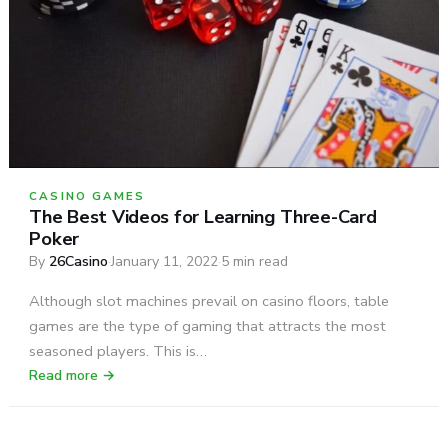
CASINO GAMES
The Best Videos for Learning Three-Card
Poker
By
26Casino
·
January 11, 2022
·
5 min read
Although slot machines prevail on casino floors, table
games are the type of gaming that attracts the most
seasoned players. This is…
Read more →