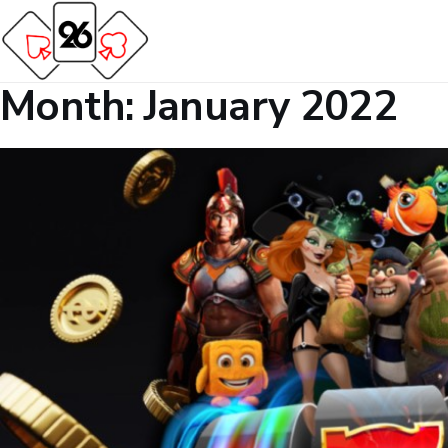
Month:
January 2022