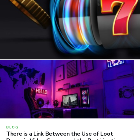
BLOG
There is a Link Between the Use of Loot