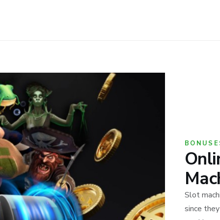
BONUSE
Onli
Mac
Slot mach
since they