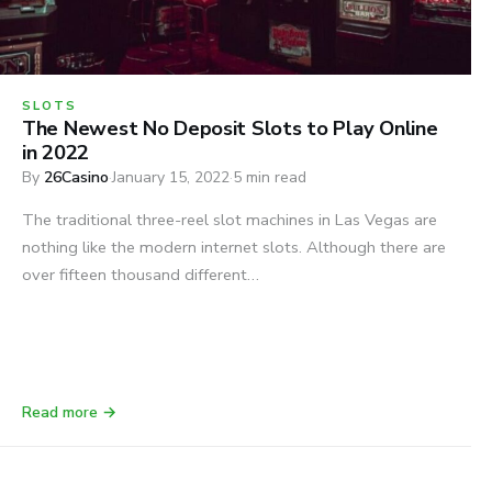
SLOTS
The Newest No Deposit Slots to Play Online
in 2022
By
26Casino
·
January 15, 2022
·
5 min read
The traditional three-reel slot machines in Las Vegas are
nothing like the modern internet slots. Although there are
over fifteen thousand different…
Read more →